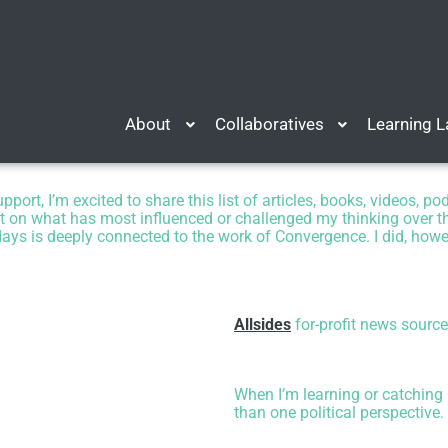
About
Collaboratives
Learning 
ort, I’m excited to share this list of
articles, books, videos, p
ct on what has most influenced or challenged my thinking over the
ys is deeply connected to the work of Convergence. I did, howeve
Allsides
for-profit news source
When I’m learning or catching u
than one political perspective.