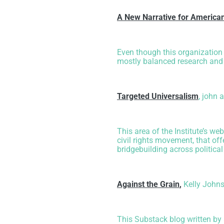
A New Narrative for Americ
Even though this organization 
mostly balanced research and a
Targeted Universalism
, john 
This area of the Institute’s we
civil rights movement, that of
bridgebuilding across political
Against the Grain
,
Kelly John
This Substack blog written by