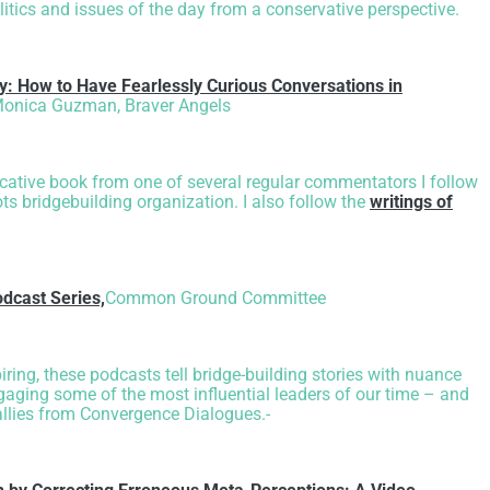
litics and issues of the day from a conservative perspective.
y: How to Have Fearlessly Curious Conversations in
onica Guzman, Braver Angels
ocative book from one of several regular commentators I follow
ts bridgebuilding organization. I also follow the
writings of
dcast Series,
Common Ground Committee
iring, these podcasts tell bridge-building stories with nuance
ging some of the most influential leaders of our time – and
allies from Convergence Dialogues.-