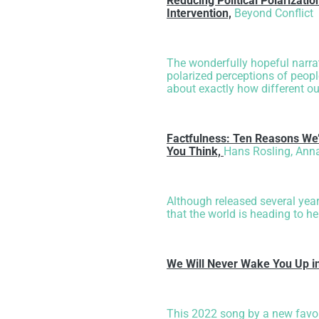
Reducing Political Polarizati
Intervention,
Beyond Conflict
The wonderfully hopeful narrat
polarized perceptions of peopl
about exactly how different our
Factfulness: Ten Reasons We
You Think,
Hans Rosling, Anna
Although released several year
that the world is heading to he
We Will Never Wake You Up i
This 2022 song by a new favor