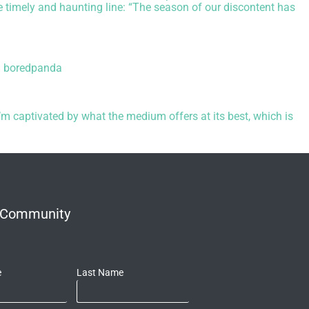
e timely and haunting line: “The season of our discontent has
,
boredpanda
m captivated by what the medium offers at its best, which is
r Community
e
Last Name