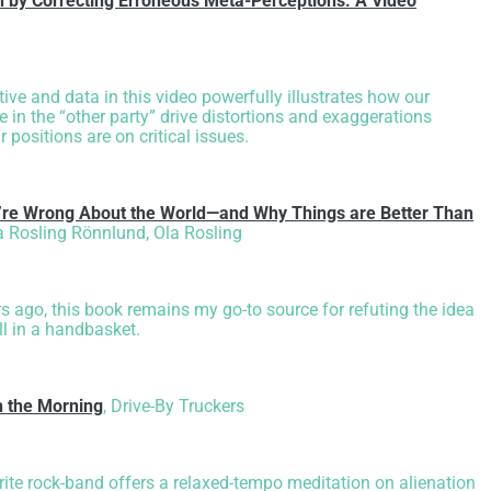
on by Correcting Erroneous Meta-Perceptions: A Video
ive and data in this video powerfully illustrates how our
e in the “other party” drive distortions and exaggerations
 positions are on critical issues.
’re Wrong About the World—and Why Things are Better Than
 Rosling Rönnlund, Ola Rosling
s ago, this book remains my go-to source for refuting the idea
ll in a handbasket.
n the Morning
,
Drive-By Truckers
ite rock-band offers a relaxed-tempo meditation on alienation