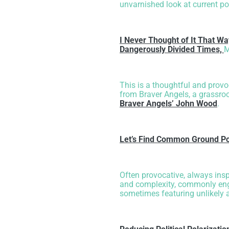
unvarnished look at current po
I Never Thought of It That Wa
Dangerously Divided Times,
M
This is a thoughtful and prov
from Braver Angels, a grassroo
Braver Angels’ John Wood
.
Let’s Find Common Ground Po
Often provocative, always insp
and complexity, commonly enga
sometimes featuring unlikely 