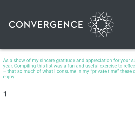
As a show of my sincere gratitude and appreciation for your supp
year.
Compiling this list was a fun and useful exercise to refle
– that so much of what I consume in my “private time” these da
enjoy.
1