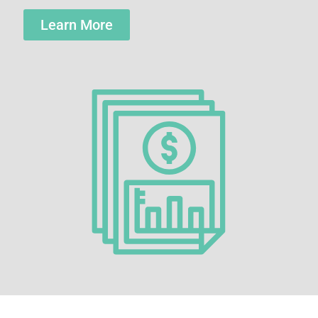
Learn More