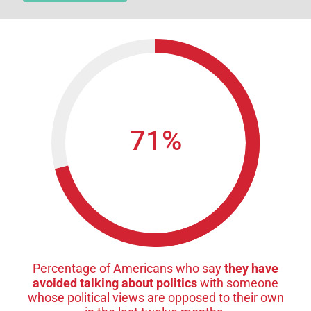
71
%
Percentage of Americans who say
they have
avoided talking about politics
with someone
whose political views are opposed to their own