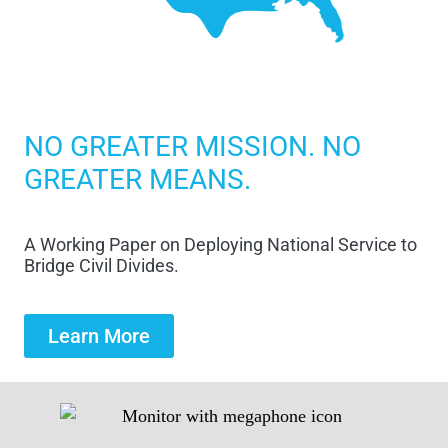
NO GREATER MISSION. NO
GREATER MEANS.
A Working Paper on Deploying National Service to
Bridge Civil Divides.
Learn More