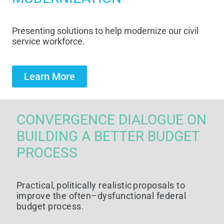
Presenting
solutions t
o help
modernize
our civil
service workforce
.
Learn More
CONVERGENCE DIALOGUE ON
BUILDING A BETTER BUDGET
PROCESS
Practical,
p
olitically
r
ealistic
p
roposals to
i
mprove the
o
ften–
d
ysfunctional
f
ederal
b
udget
p
rocess
.