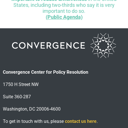
States, including two-thirds who say it is very
important to do so.
(Public Agenda)
Convergence Center for Policy Resolution
1750 H Street NW
Suite 360-287
Washington, DC 20006-4600
To get in touch with us, please
contact us here
.