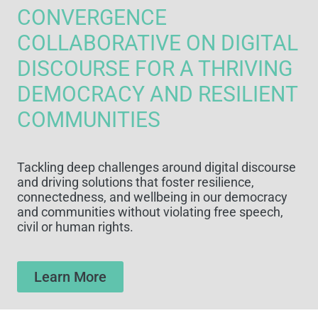
CONVERGENCE
COLLABORATIVE ON DIGITAL
DISCOURSE FOR A THRIVING
DEMOCRACY AND RESILIENT
COMMUNITIES
Tackling deep challenges around digital discourse
and driving solutions that foster resilience,
connectedness, and wellbeing in our democracy
and communities without violating free speech,
civil or human rights.
Learn More