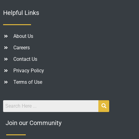
Helpful Links
About Us
Careers
Contact Us
Privacy Policy
Terms of Use
Join our Community