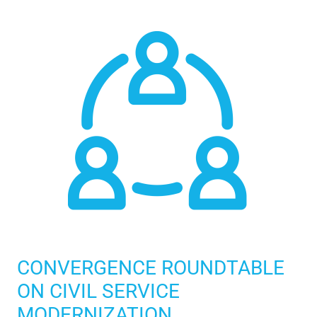
CONVERGENCE ROUNDTABLE
ON CIVIL SERVICE
MODERNIZATION