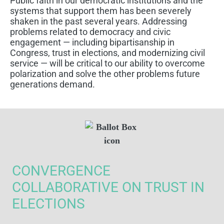
Public faith in our democratic institutions and the
systems that support them has been severely
shaken in the past several years. Addressing
problems related to democracy and civic
engagement — including bipartisanship in
Congress, trust in elections, and modernizing civil
service — will be critical to our ability to overcome
polarization and solve the other problems future
generations demand.
CONVERGENCE
COLLABORATIVE ON TRUST IN
ELECTIONS