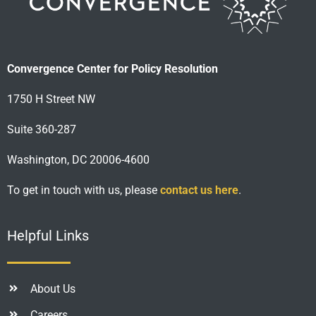
Convergence Center for Policy Resolution
1750 H Street NW
Suite 360-287
Washington, DC 20006-4600
To get in touch with us, please
contact us here
.
Helpful Links
About Us
Careers