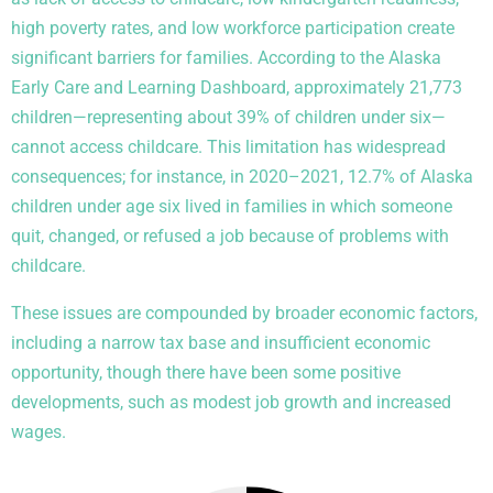
high poverty rates, and low workforce participation create
significant barriers for families. According to the Alaska
Early Care and Learning Dashboard, approximately 21,773
children—representing about 39% of children under six—
cannot access childcare. This limitation has widespread
consequences; for instance, in 2020–2021, 12.7% of Alaska
children under age six lived in families in which someone
quit, changed, or refused a job because of problems with
childcare.
These issues are compounded by broader economic factors,
including a narrow tax base and insufficient economic
opportunity, though there have been some positive
developments, such as modest job growth and increased
wages.