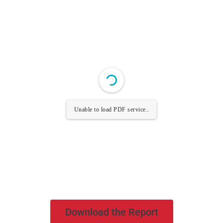
Unable to load PDF service..
Download the Report