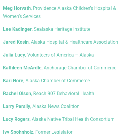
Meg Horvath
, Providence Alaska Children’s Hospital &
Women’s Services
Lee Kadinger
, Sealaska Heritage Institute
Jared Kosin
, Alaska Hospital & Healthcare Association
Julia Luey
, Volunteers of America – Alaska
Kathleen McArdle
, Anchorage Chamber of Commerce
Kari Nore
, Alaska Chamber of Commerce
Rachel Olson
, Reach 907 Behavioral Health
Larry Persily
, Alaska News Coalition
Lucy Rogers
, Alaska Native Tribal Health Consortium
Ivy Spohnholz
, Former Legislator