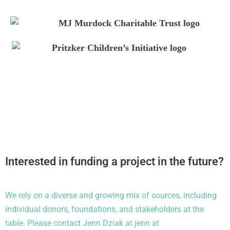
Interested in funding a project in the future?
We rely on a diverse and growing mix of sources, including
individual donors, foundations, and stakeholders at the
table.
Please contact Jenn Dziak at
jenn
at