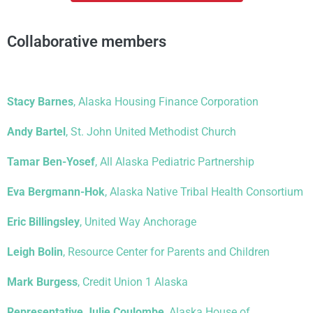
Collaborative members
Stacy Barnes
, Alaska Housing Finance Corporation
Andy Bartel
, St. John United Methodist Church
Tamar Ben-Yosef
, All Alaska Pediatric Partnership
Eva Bergmann-Hok
, Alaska Native Tribal Health Consortium
Eric Billingsley
, United Way Anchorage
Leigh Bolin
, Resource Center for Parents and Children
Mark Burgess
, Credit Union 1 Alaska
Representative Julie Coulombe
, Alaska House of