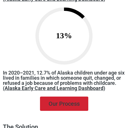
13
%
In 2020–2021, 12.7% of Alaska children under age six
lived in families in which someone quit, changed, or
refused a job because of problems with childcare.
(Alaska Early Care and Learning Dashboard)
Our Process
The Solution