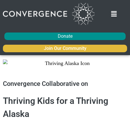
Donate
Join Our Community
Convergence Collaborative on
Thriving Kids for a Thriving
Alaska