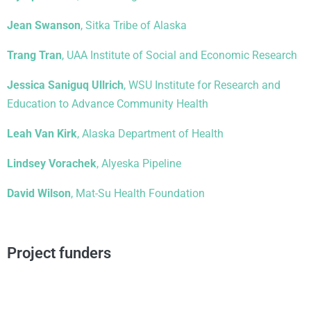
Jean Swanson
, Sitka Tribe of Alaska
Trang Tran
, UAA Institute of Social and Economic Research
Jessica Saniguq Ullrich
, WSU Institute for Research and
Education to Advance Community Health
Leah Van Kirk
, Alaska Department of Health
Lindsey Vorachek
, Alyeska Pipeline
David Wilson
, Mat-Su Health Foundation
Project funders