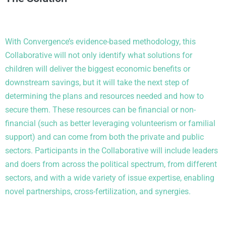
With Convergence’s evidence-based
methodology
, t
his
Collaborative will not only
identify
what solutions for
children will deliver the biggest economic benefits or
downstream savings, but it will take the next step of
determining
the plans and resources needed and how to
secure them. These resources can be financial or non-
financial (such as better
leveraging
volunteerism or familial
support) and can come from both the private and public
sectors. Participants in the Collaborative will include leaders
and doers from across the political spectrum, from different
sectors, and with a wide variety of
issue
expertise
,
enabling
novel partnerships, cross-fertilization, and synergies.