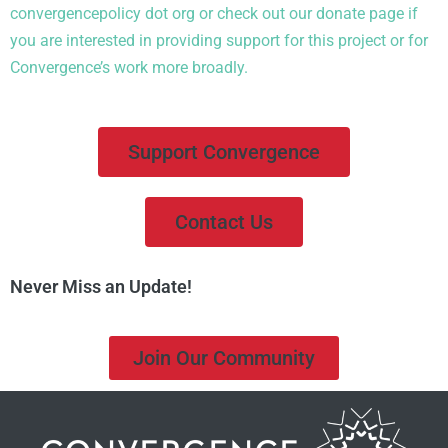
convergencepolicy
dot org or check out
our
donate
page
if
you are i
nterested in
providing support for this project or
for
Convergence’s work more broadly.
Support Convergence
Contact Us
Never Miss an Update!
Join Our Community