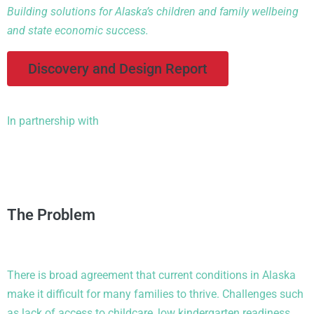
Building solutions for Alaska’s children and family wellbeing
and state economic success.
Discovery and Design Report
In partnership with
The Problem
There is broad agreement that current conditions in Alaska
make it difficult for many families to thrive. Challenges such
as lack of access to childcare, low kindergarten readiness,