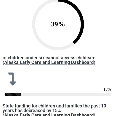
39
%
of children under six cannot access childcare.
(Alaska Early Care and Learning Dashboard)
15
%
State funding for children and families the past 10
years has decreased by 15%
(Alaska Early Care and Learning Dashboard)