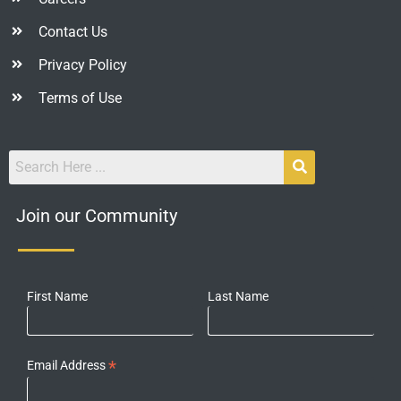
Contact Us
Privacy Policy
Terms of Use
Join our Community
First Name
Last Name
*
Email Address