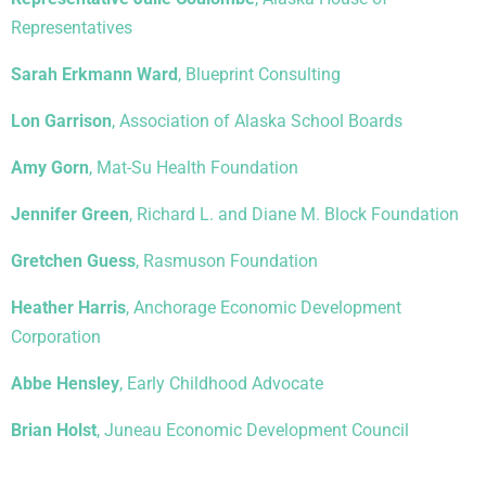
Representatives
Sarah Erkmann Ward
, Blueprint Consulting
Lon Garrison
, Association of Alaska School Boards
Amy Gorn
, Mat-Su Health Foundation
Jennifer Green
, Richard L. and Diane M. Block Foundation
Gretchen Guess
, Rasmuson Foundation
Heather Harris
, Anchorage Economic Development
Corporation
Abbe Hensley
, Early Childhood Advocate
Brian Holst
, Juneau Economic Development Council