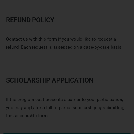
REFUND POLICY
Contact us with this form if you would
like
to request
a
refund. Each request is assessed on a case-by-case basis.
SCHOLARSHIP APPLICATION
If the program cost presents a barrier to your participation,
you may apply for a full or partial scholarship by submitting
the scholarship form.