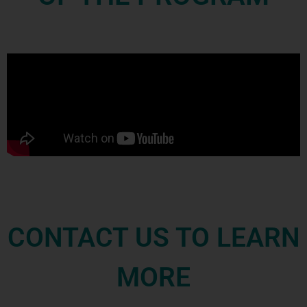
CONTACT US TO LEARN
MORE