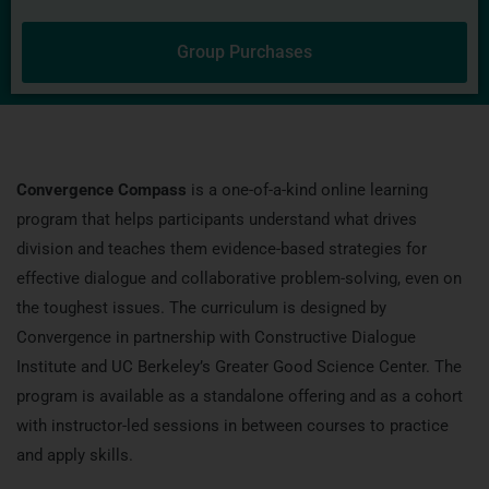
Group Purchases
Convergence Compass
is a one-of-a-kind online learning
program that helps participants understand what drives
division and teaches them evidence-based strategies for
effective dialogue and collaborative problem-solving, even on
the toughest issues. The curriculum is designed by
Convergence in partnership with Constructive Dialogue
Institute and UC Berkeley’s Greater Good Science Center. The
program is available as a standalone offering and as a cohort
with instructor-led sessions in between courses to practice
and apply skills.