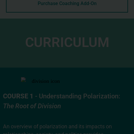
Purchase Coaching Add-On
CURRICULUM
COURSE 1
- Understanding Polarization:
The Root of Division
An overview of polarization and its impacts on