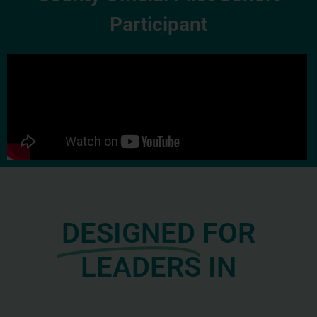
Participant
DESIGNED
FOR
LEADERS IN