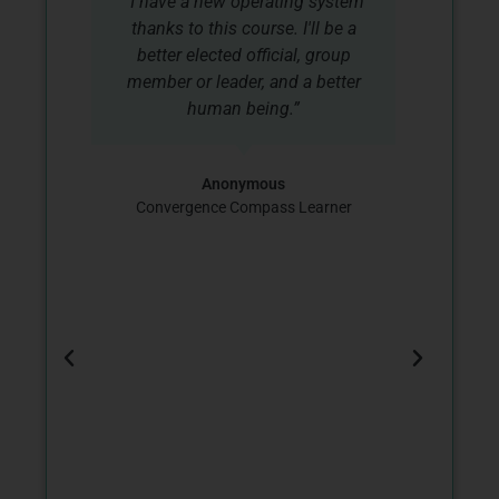
“I have a new operating system
r
thanks to this course. I'll be a
co
better elected official, group
co
member or leader, and a better
d
human being.”
d
I
Co
Anonymous
a
Convergence Compass Learner
ss
,
d
.
o