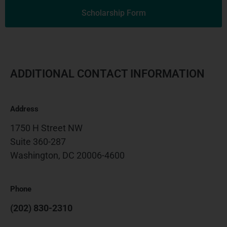
Scholarship Form
ADDITIONAL CONTACT INFORMATION
Address
1750 H Street NW
Suite 360-287
Washington, DC 20006-4600
Phone
(202) 830-2310