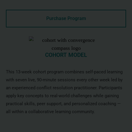
Purchase Program
COHORT MODEL
This 13-week cohort program combines self-paced learning
with seven live, 90-minute sessions every other week led by
an experienced conflict resolution practitioner. Participants
apply key concepts to real-world challenges while gaining
practical skills, peer support, and personalized coaching —
all within a collaborative learning community.