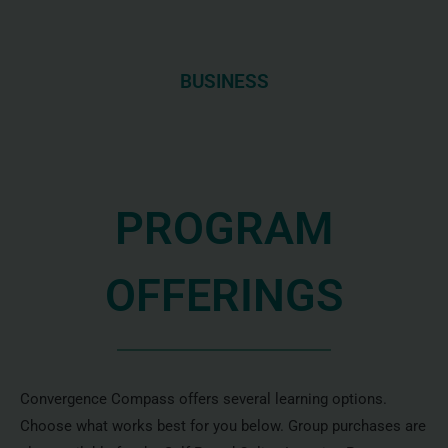
BUSINESS
PROGRAM
OFFERINGS
Convergence Compass offers several learning options.
Choose what works best for you below. Group purchases are