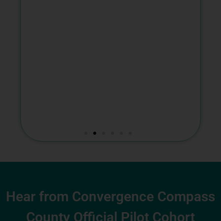
Hear from Convergence Compass
County Official Pilot Cohort