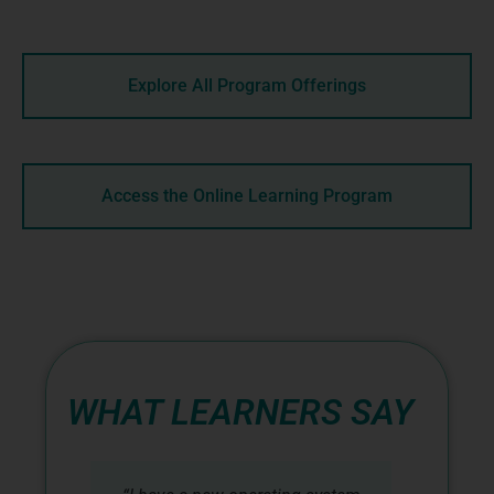
Explore All Program Offerings
Access the Online Learning Program
WHAT LEARNERS SAY