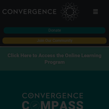
Donate
Join Our Community
Click Here to Access the Online Learning
Program