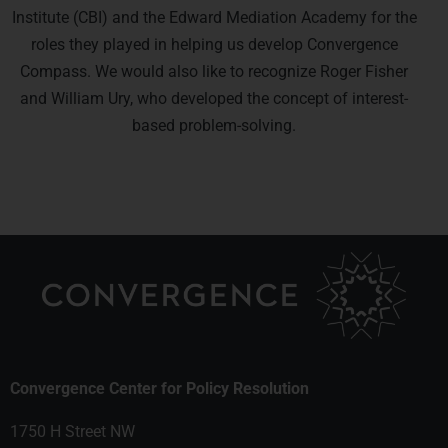
Institute (CBI) and the Edward Mediation Academy for the
roles they played in helping us develop Convergence
Compass. We would also like to recognize Roger Fisher
and William Ury, who developed the concept of interest-
based problem-solving.
Convergence Center for Policy Resolution
1750 H Street NW