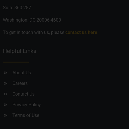
Suite 360-287
Washington, DC 20006-4600
To get in touch with us, please
contact us here
.
Helpful Links
About Us
Careers
Contact Us
Privacy Policy
Terms of Use