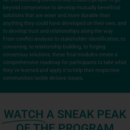
beyond compromise to develop mutually beneficial
solutions that are wiser and more durable than
anything they could have developed on their own, and
to develop trust and relationships along the way.
From conflict analysis to stakeholder identification, to
convening, to relationship building, to forging
consensus solutions, these final modules create a
comprehensive roadmap for participants to take what
they’ve learned and apply it to help their respective
communities tackle divisive issues.
WATCH
A SNEAK PEAK
OF THE PROGRAM