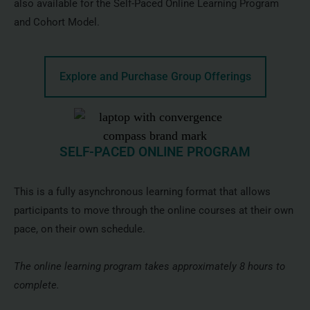
also available for the Self-Paced Online Learning Program
and Cohort Model.
Explore and Purchase Group Offerings
SELF-PACED ONLINE PROGRAM
This is a fully asynchronous learning format that allows
participants to move through the online courses at their own
pace, on their own schedule.
The online learning program takes approximately 8 hours to
complete.