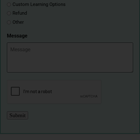
Custom Learning Options
Refund
Other
Message
CAPTCHA
Submit