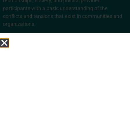
relationships, society, and politics provides
participants with a basic understanding of the
conflicts and tensions that exist in communities and
organizations.
COURSE 2
- Conflict and the Brain:
The
Psychology of Conflict and its Resolution
This course will help participants understand some of
the ways in which our brains operate that lead to
conflict so that participants are better equipped to
manage conflict. It provides concrete tools to address