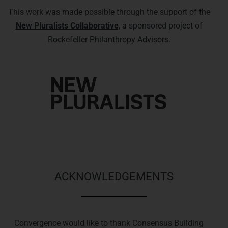
This work was made possible through the support of the
New Pluralists Collaborative
, a sponsored project of
Rockefeller Philanthropy Advisors.
ACKNOWLEDGEMENTS
Convergence would like to thank Consensus Building