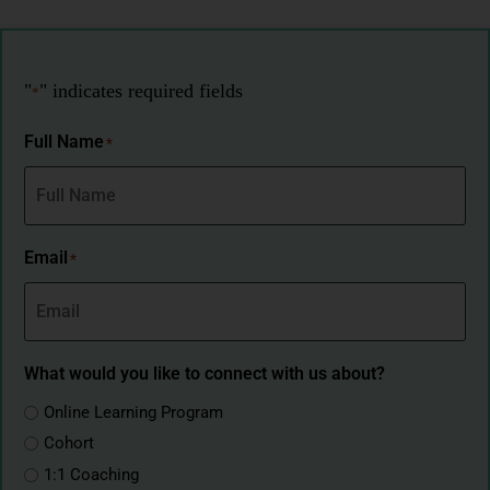
"
" indicates required fields
*
Full Name
*
Email
*
What would you like to connect with us about?
Online Learning Program
Cohort
1:1 Coaching