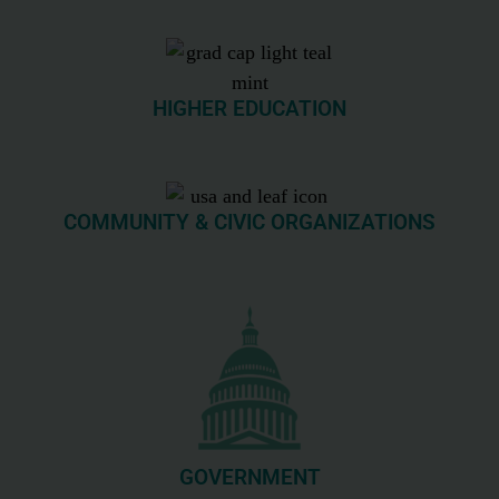
HIGHER EDUCATION
COMMUNITY & CIVIC ORGANIZATIONS
GOVERNMENT