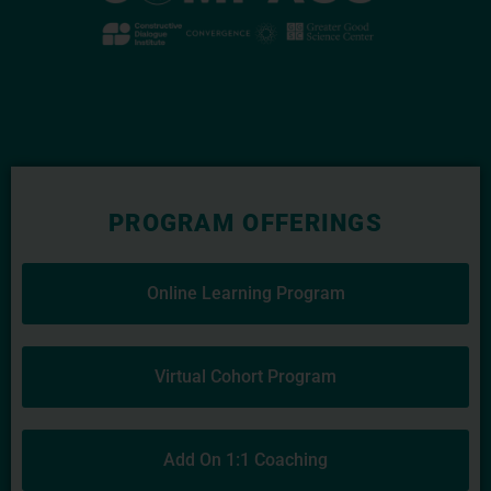
PROGRAM OFFERINGS
Online Learning Program
Virtual Cohort Program
Add On 1:1 Coaching