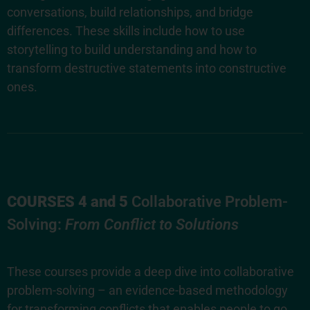
conversations, build relationships, and bridge
differences. These skills include how to use
storytelling to build understanding and how to
transform destructive statements into constructive
ones.
COURSES 4 and 5
Collaborative Problem-
Solving:
From Conflict to Solutions
These courses provide a deep dive into collaborative
problem-solving – an evidence-based methodology
for transforming conflicts that enables people to go