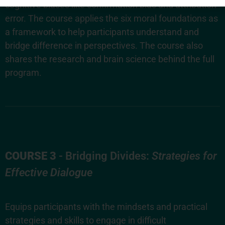
cognitive biases like confirmation bias and attribution
error. The course applies the six moral foundations as
a framework to help participants understand and
bridge difference in perspectives. The course also
shares the research and brain science behind the full
program.
COURSE 3
- Bridging Divides:
Strategies for
Effective Dialogue
Equips participants with the mindsets and practical
strategies and skills to engage in difficult