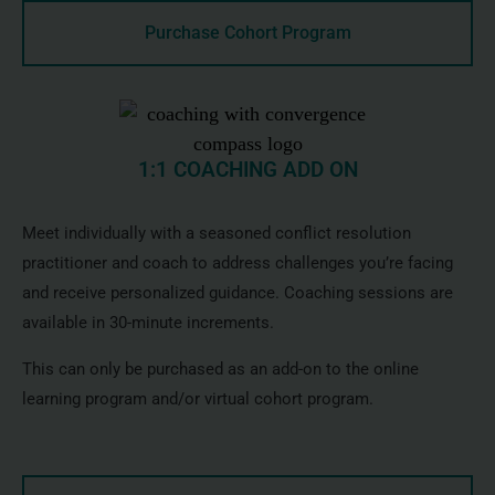
Purchase Cohort Program
1:1 COACHING ADD ON
Meet individually with a seasoned conflict resolution
practitioner and coach to address challenges you’re facing
and receive personalized guidance. Coaching sessions are
available in 30-minute increments.
This can only be purchased as an add-on to the online
learning program and/or virtual cohort program.