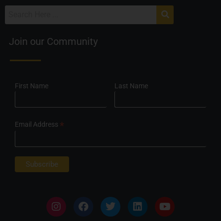
Join our Community
First Name
Last Name
*
Email Address