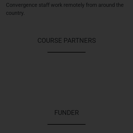
Convergence staff work remotely from around the
country.
TRAINING
COURSE PARTNERS
FUNDER