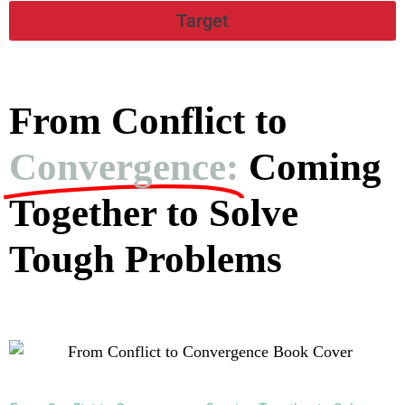
Target
From Conflict to
Convergence:
Coming
Together to Solve
Tough Problems