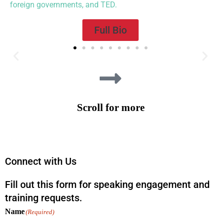
foreign governments, and TED.
Full Bio
“Nothing could be more needed in these conflicted times than the
practice of collaborative problem-solving. In this eminently
practical guide, based on decades of successful experience
organizing dialogues on charged public issues, Rob Fersh and
Scroll for more
Mariah Levison present a series of valuable lessons illustrated with
powerful and inspiring stories. Highly recommended!”
—William Ury
,
Co-author, Getting to Yes; Author, Possible: How We Survive (and
Thrive) in this Age of Conflict
Connect with Us
Fill out this form for speaking engagement and
training requests.
Name
(Required)