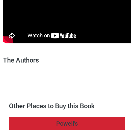
The Authors
Other Places to Buy this Book
Powell's