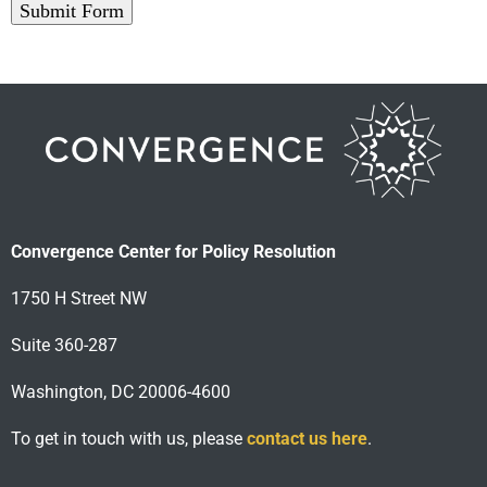
Submit Form
Convergence Center for Policy Resolution
1750 H Street NW
Suite 360-287
Washington, DC 20006-4600
To get in touch with us, please
contact us here
.