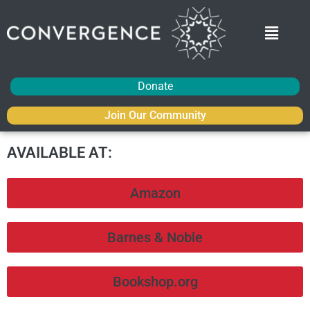
Donate
Join Our Community
AVAILABLE AT:
Amazon
Barnes & Noble
Bookshop.org