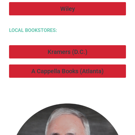
Wiley
LOCAL BOOKSTORES:
Kramers (D.C.)
A Cappella Books (Atlanta)