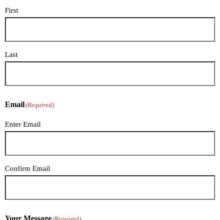
First
Last
Email
(Required)
Enter Email
Confirm Email
Your Message
(Required)