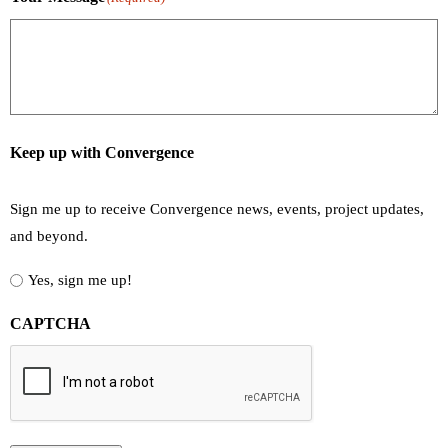
Keep up with Convergence
Sign me up to receive Convergence news, events, project updates,
and beyond.
Yes, sign me up!
CAPTCHA