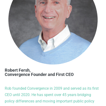
Robert Fersh,
Convergence Founder and First CEO
Rob founded Convergence in 2009 and served as its first
CEO until 2020. He has spent over 45 years bridging
policy differences and moving important public policy