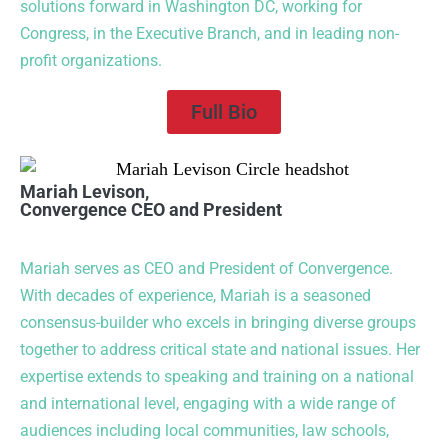
solutions forward in Washington DC, working for
Congress, in the Executive Branch, and in leading non-
profit organizations.
Full Bio
Mariah Levison,
Convergence CEO and President
Mariah serves as CEO and President of Convergence.
With decades of experience, Mariah is a seasoned
consensus-builder who excels in bringing diverse groups
together to address critical state and national issues. Her
expertise extends to speaking and training on a national
and international level, engaging with a wide range of
audiences including local communities, law schools,