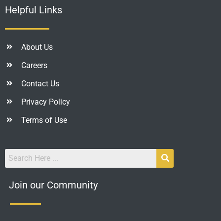
Helpful Links
About Us
Careers
Contact Us
Privacy Policy
Terms of Use
Join our Community