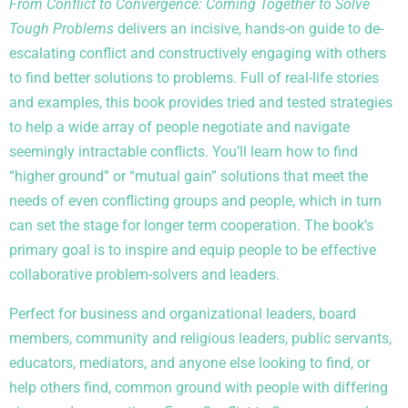
From Conflict to Convergence: Coming Together to Solve
Tough Problems
delivers an incisive, hands-on guide to de-
escalating conflict and constructively engaging with others
to find better solutions to problems. Full of real-life stories
and examples, this book provides tried and tested strategies
to help a wide array of people negotiate and navigate
seemingly intractable conflicts. You’ll learn how to find
“higher ground” or “mutual gain” solutions that meet the
needs of even conflicting groups and people, which in turn
can set the stage for longer term cooperation. The book’s
primary goal is to inspire and equip people to be effective
collaborative problem-solvers and leaders.
Perfect for business and organizational leaders, board
members, community and religious leaders, public servants,
educators, mediators, and anyone else looking to find, or
help others find, common ground with people with differing