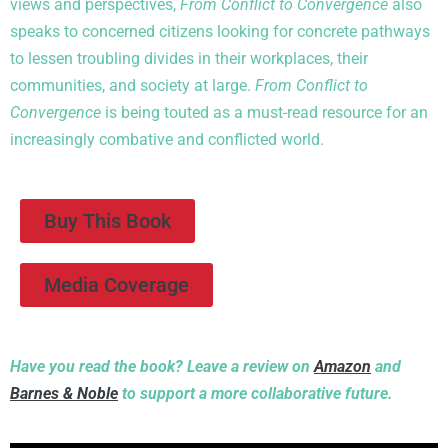
views and perspectives,
From Conflict to Convergence
also
speaks to concerned citizens looking for concrete pathways
to lessen troubling divides in their workplaces, their
communities, and society at large.
From Conflict to
Convergence
is being touted as a must-read resource for an
increasingly combative and conflicted world.
Buy This Book
Media Coverage
Have you read the book? Leave a review on
Amazon
and
Barnes & Noble
to support a more collaborative future.