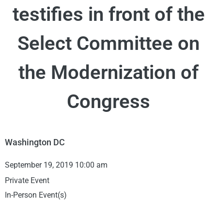
testifies in front of the
Select Committee on
the Modernization of
Congress
Washington DC
September 19, 2019 10:00 am
Private Event
In-Person Event(s)