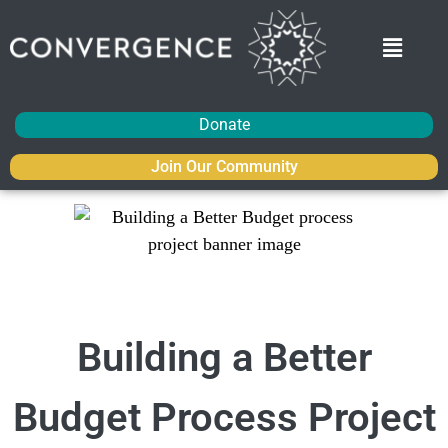
Donate
Join Our Community
Building a Better
Budget Process Project