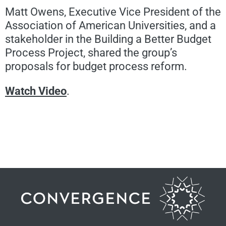
Matt Owens, Executive Vice President of the
Association of American Universities, and a
stakeholder in the Building a Better Budget
Process Project, shared the group’s
proposals for budget process reform.
Watch Video
.