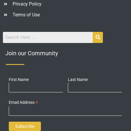
Privacy Policy
Terms of Use
Join our Community
First Name
Last Name
*
Email Address