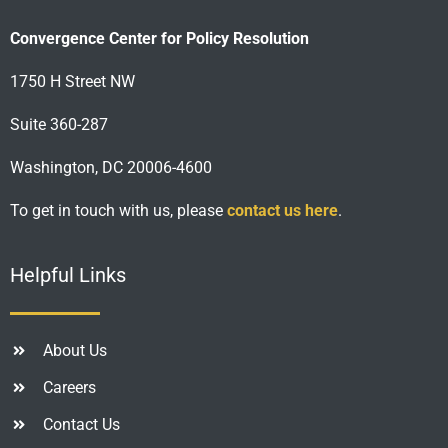
Convergence Center for Policy Resolution
1750 H Street NW
Suite 360-287
Washington, DC 20006-4600
To get in touch with us, please
contact us here
.
Helpful Links
About Us
Careers
Contact Us