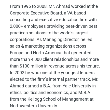
From 1996 to 2008, Mr. Ahmad worked at the
Corporate Executive Board, a VA-based
consulting and executive education firm with
2,000+ employees providing peer-driven best
practices solutions to the world’s largest
corporations. As Managing Director, he led
sales & marketing organizations across
Europe and North America that generated
more than 4,000 client relationships and more
than $100 million in revenue across his tenure.
In 2002 he was one of the youngest leaders
elected to the firm’s internal partner track. Mr.
Ahmad earned a B.A. from Yale University in
ethics, politics and economics, and M.B.A
from the Kellogg School of Management at
Northwestern University.