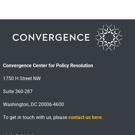
Convergence Center for Policy Resolution
1750 H Street NW
Suite 360-287
Washington, DC 20006-4600
To get in touch with us, please
contact us here
.