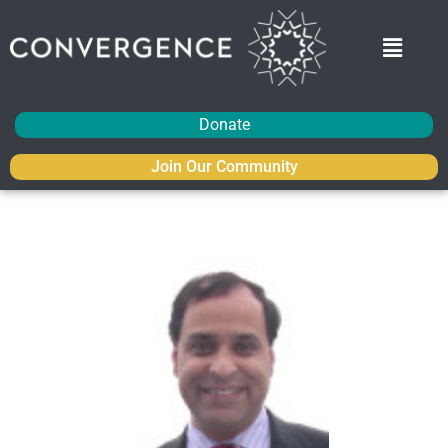
Donate
Join Our Community