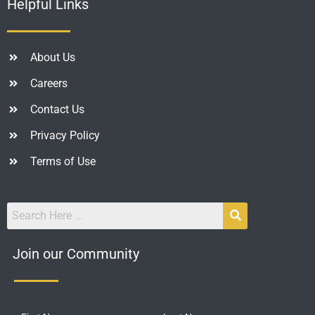
Helpful Links
About Us
Careers
Contact Us
Privacy Policy
Terms of Use
Join our Community