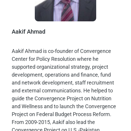
Aakif Ahmad
Aakif Ahmad is co-founder of Convergence
Center for Policy Resolution where he
supported organizational strategy, project
development, operations and finance, fund
and network development, staff recruitment
and external communications. He helped to
guide the Convergence Project on Nutrition
and Wellness and to launch the Convergence
Project on Federal Budget Process Reform.
From 2009-2015, Aakif also lead the
Convergence Project on U.S.-Pakistan