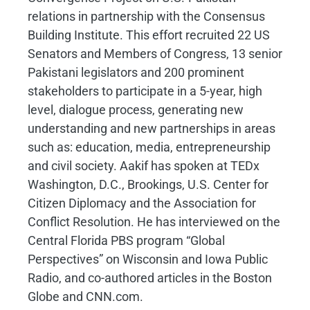
relations in partnership with the Consensus
Building Institute. This effort recruited 22 US
Senators and Members of Congress, 13 senior
Pakistani legislators and 200 prominent
stakeholders to participate in a 5-year, high
level, dialogue process, generating new
understanding and new partnerships in areas
such as: education, media, entrepreneurship
and civil society. Aakif has spoken at TEDx
Washington, D.C., Brookings, U.S. Center for
Citizen Diplomacy and the Association for
Conflict Resolution. He has interviewed on the
Central Florida PBS program “Global
Perspectives” on Wisconsin and Iowa Public
Radio, and co-authored articles in the Boston
Globe and CNN.com.