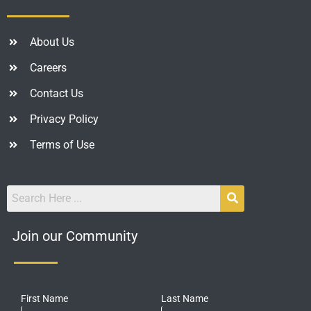
About Us
Careers
Contact Us
Privacy Policy
Terms of Use
Join our Community
First Name
Last Name