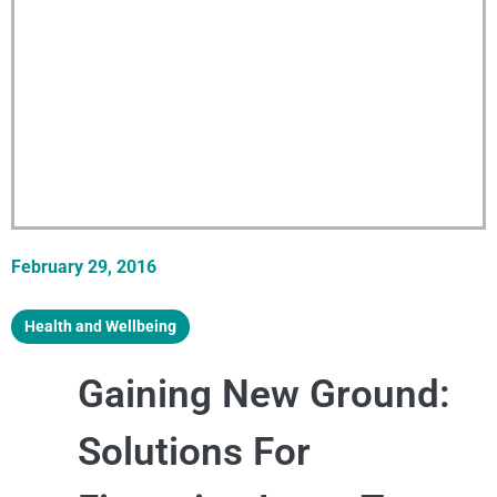
February 29, 2016
Health and Wellbeing
Gaining New Ground:
Solutions For