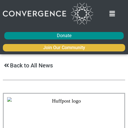
Donate
Join Our Community
Back to All News