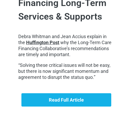
Financing Long-Term
Services & Supports
Debra Whitman and Jean Accius explain in
the
Huffington Post
why the Long-Term Care
Financing Collaborative’s recommendations
are timely and important.
“Solving these critical issues will not be easy,
but there is now significant momentum and
agreement to disrupt the status quo.”
Read Full Article