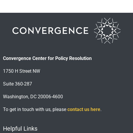
Convergence Center for Policy Resolution
1750 H Street NW
Suite 360-287
Washington, DC 20006-4600
To get in touch with us, please
contact us here
.
Helpful Links