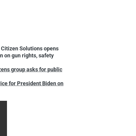
:
Citizen Solutions opens
 on gun rights, safety
zens group asks for public
ice for President Biden on