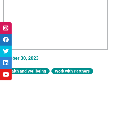
October 30, 2023
Health and Wellbeing
,
Work with Partners