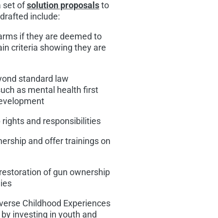
 set of
solution proposals
to
drafted include:
arms if they are deemed to
in criteria showing they are
eyond standard law
uch as mental health first
 development
rights and responsibilities
ership and offer trainings on
 restoration of gun ownership
nies
erse Childhood Experiences
 by investing in youth and