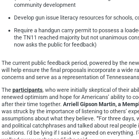
community development
Develop gun issue literacy resources for schools,
Require a handgun carry permit to possess a loaded
the TN11 reached majority but not unanimous cons
now asks the public for feedback)
The current public feedback period, powered by the newl
will help ensure the final proposals incorporate a wide 
concerns and serve as a representation of Tennesseans
The
participants
, who were initially skeptical of their ab
renewed optimism and hope for Americans’ ability to co
after their time together.
Arriell Gipson Martin, a
Memp
was struck by the importance of listening to others’ ex
assumptions about what they believe.
“
For three days, 
and political catchphrases and talked about real people i
solutions. I’d be lying if I said we agreed on everything. I’