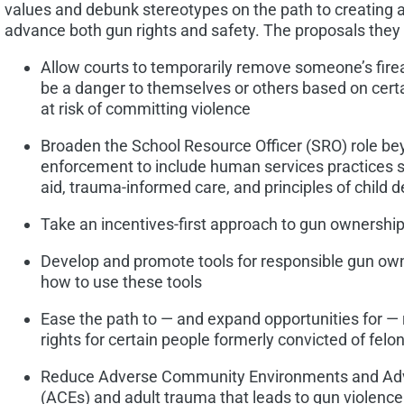
values and debunk stereotypes on the path to creating a
advance both gun rights and safety. The proposals they 
Allow courts to temporarily remove someone’s fire
be a danger to themselves or others based on certa
at risk of committing violence
Broaden the School Resource Officer (SRO) role b
enforcement to include human services practices s
aid, trauma-informed care, and principles of child
Take an incentives-first approach to gun ownership 
Develop and promote tools for responsible gun own
how to use these tools
Ease the path to — and expand opportunities for —
rights for certain people formerly convicted of felo
Reduce Adverse Community Environments and Adv
(ACEs) and adult trauma that leads to gun violence