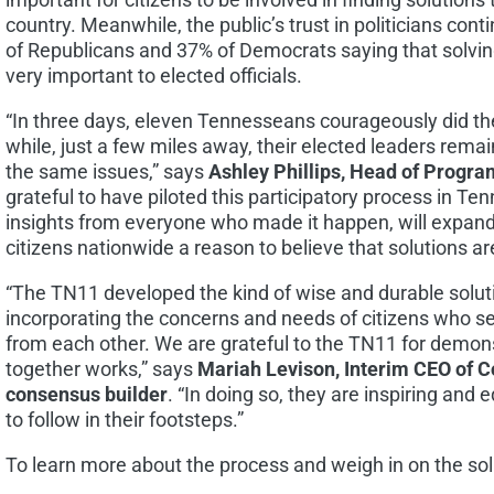
country. Meanwhile, the public’s trust in politicians con
of Republicans and 37% of Democrats saying that solvin
very important to elected officials.
“In three days, eleven Tennesseans courageously did t
while, just a few miles away, their elected leaders rem
the same issues,” says
Ashley Phillips
, Head of Program
grateful to have piloted this participatory process in
Ten
insights from everyone who made it happen, will expan
citizens nationwide a reason to believe that solutions ar
“The TN11 developed the kind of wise and durable solut
incorporating the concerns and needs of citizens who see
from each other. We are grateful to the TN11 for demon
together works,” says
Mariah Levison
, Interim CEO of
consensus builder
. “In doing so, they are inspiring and e
to follow in their footsteps.”
To learn more about the process and weigh in on the sol