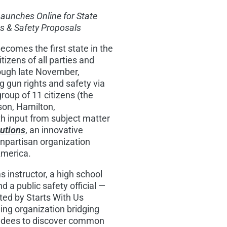
Launches Online for State
s & Safety Proposals
ecomes the first state in the
tizens of all parties and
rough late November,
 gun rights and safety via
group of 11 citizens (the
son
,
Hamilton
,
 input from subject matter
lutions
, an innovative
onpartisan organization
America.
 instructor, a high school
d a public safety official —
sted by Starts With Us
ding organization bridging
tendees to discover common