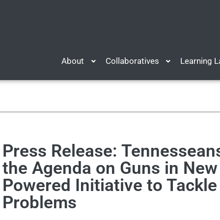
About
Collaboratives
Learning 
Press Release: Tennessean
the Agenda on Guns in New 
Powered Initiative to Tackle
Problems