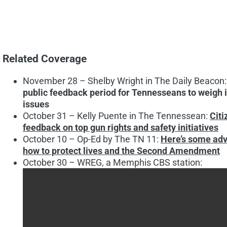
Related Coverage
November 28 – Shelby Wright in The Daily Beacon
public feedback period for Tennesseans to weigh in
issues
October 31 – Kelly Puente in The Tennessean:
Citi
feedback on top gun rights and safety initiatives
October 10 – Op-Ed by The TN 11:
Here’s some adv
how to protect lives and the Second Amendment
October 30 – WREG, a Memphis CBS station: