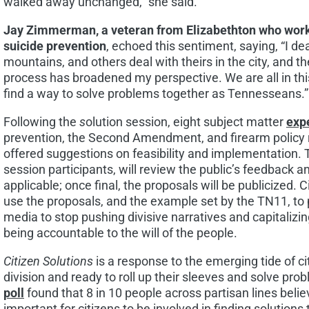
walked away unchanged,” she said.
Jay Zimmerman
, a veteran from
Elizabethton
who work
suicide prevention
, echoed this sentiment, saying, “I d
mountains, and others deal with theirs in the city, and th
process has broadened my perspective. We are all in thi
find a way to solve problems together as Tennesseans.”
Following the
s
olution session, eight subject matter
exp
prevention, the Second Amendment, and firearm policy 
offered suggestions on feasibility and implementation. 
session participants, will review the public’s feedback a
applicable; once final, the proposals will be publicized.
use the proposals, and the example set by the TN11, to p
media to stop pushing divisive narratives and capitalizi
being accountable to the will of the people.
Citizen Solutions
is a response to the emerging tide of ci
division and ready to roll up their sleeves and solve pro
poll
found that 8 in 10 people across partisan lines believ
important for citizens to be involved in finding solutions