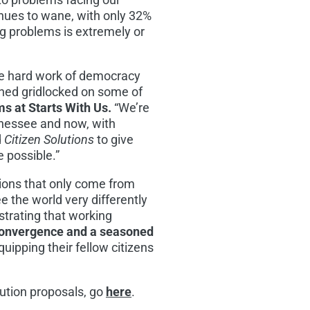
tinues to wane, with only 32%
g problems is extremely or
he hard work of democracy
ained gridlocked on some of
s at Starts With Us.
“We’re
nessee
and now, with
d
Citizen Solutions
to give
e possible.”
ions that only come from
 the world very differently
strating that working
 Convergence and a seasoned
quipping their fellow citizens
ution proposals, go
here
.