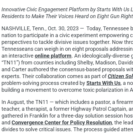
Innovative Civic Engagement Platform by Starts With Us 
Residents to Make Their Voices Heard on Eight Gun Right
NASHVILLE, Tenn.
,
Oct. 30, 2023 —
Today,
Tennessee
b
nation to participate in a civic experiment empowering ci
perspectives to tackle divisive issues together. Now th
Tennesseans can weigh in on eight proposals addressing
an interactive
online platform
. An ideologically-diverse 
“TN11”) from counties including
Shelby
,
Madison
,
David
and
Carter
authored the consensus-based proposals with
experts. Their collaboration comes as part of
Citizen So
problem-solving process created by
Starts With Us
, a n
building a movement to overcome toxic polarization in 
In August, the TN11 — which includes a pastor, a firearms
teacher, a therapist, a former Highway Patrol Captain, an
gathered in Franklin for a three-day solution session ho
and
Convergence Center for Policy Resolution
, the lea
divides to solve critical issues. The process guided at