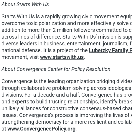
About Starts With Us
Starts With Us is a rapidly growing civic movement equ
overcome toxic polarization and more effectively solve 
addition to more than 2 million followers committed to 
across lines of difference, Starts With Us’ mission is su
diverse leaders in business, entertainment, journalism, 
national defense. It is a project of the
Lubetzky Family 
movement, visit
www.startswith.us
.
About Convergence Center for Policy Resolution
Convergence is the leading organization bridging divides 
through collaborative problem-solving across ideological, 
divisions. For a decade and a half, Convergence has bro
and experts to build trusting relationships, identify bre
unlikely alliances for constructive consensus-based cha
issues. Convergence’s process is improving the lives o
strengthening democracy for a more resilient and collab
at
www.ConvergencePolicy.org
.