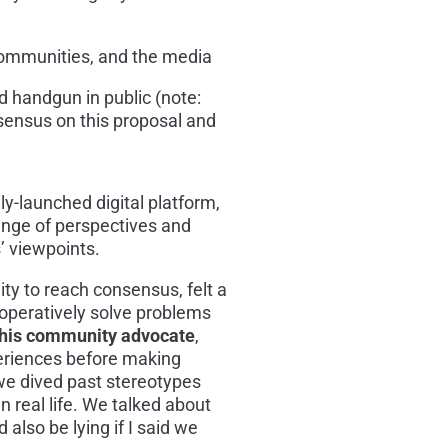
 communities, and the media
 handgun in public (note:
ensus on this proposal and
y-launched digital platform,
range of perspectives and
’ viewpoints.
ility to reach consensus, felt a
operatively solve problems
his
community advocate
,
periences before making
we dived past stereotypes
n real life. We talked about
d also be lying if I said we