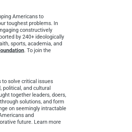
ipping Americans to
our toughest problems. In
engaging constructively
pported by 240+ ideologically
faith, sports, academia, and
Foundation
. To join the
to solve critical issues
political, and cultural
ught together leaders, doers,
akthrough solutions, and form
nge on seemingly intractable
f Americans and
orative future. Learn more