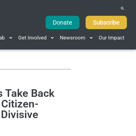
Donate
Subscribe
Lab
Get Involved
Newsroom
Our Impact
s Take Back
Citizen-
 Divisive