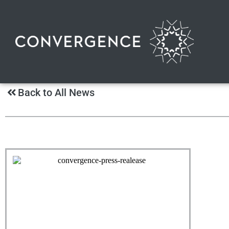
Back to All News