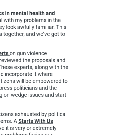
s in mental health and
eal with my problems in the
ey look awfully familiar. This
s together, and we’ve got to
erts
on gun violence
reviewed the proposals and
These experts, along with the
nd incorporate it where
 Citizens will be empowered to
ress politicians and the
ng on wedge issues and start
tizens exhausted by political
blems. A
Starts With Us
e it is very or extremely
 to problems facing our