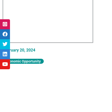
February 20, 2024
Economic Opportunity