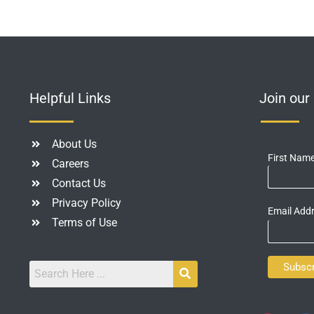
Helpful Links
Join ou
About Us
First Nam
Careers
Contact Us
Privacy Policy
Email Add
Terms of Use