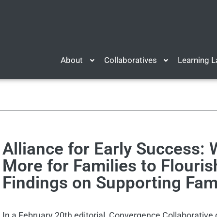
About
Collaboratives
Learning 
Alliance for Early Success:
More for Families to Flouri
Findings on Supporting Fam
In a February 20th editorial, Convergence Collaborative