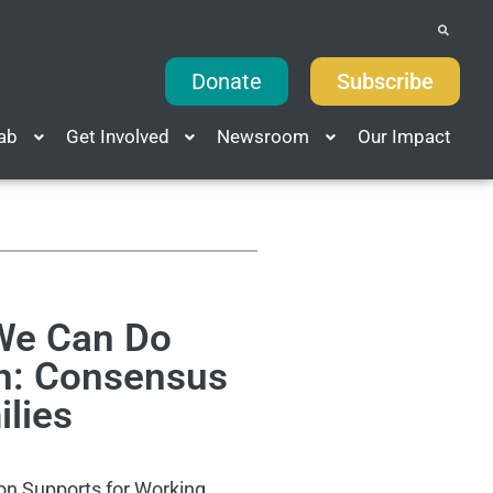
Donate
Subscribe
Lab
Get Involved
Newsroom
Our Impact
 We Can Do
sh: Consensus
ilies
 on Supports for Working