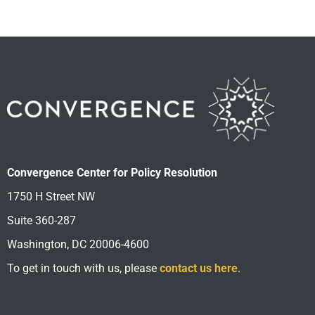
Convergence Center for Policy Resolution
1750 H Street NW
Suite 360-287
Washington, DC 20006-4600
To get in touch with us, please
contact us here
.