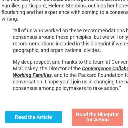
Families participant, Helene Stebbins, outlines her hopes
flourishing and her experience with coming to a consen
writing,
“All of us who worked on these recommendations be
consensus around these principles, but we will only
recommendations included in this blueprint if we r
geographic, and organizational divides.
My deep respect and thanks to the team at Conve
McCloskey, the Director of the
Convergence Collabo
Working Families
, and to the Packard Foundation fo
conversation. I hope you’ll join us in changing the n
consensus among policymakers to take action.”
Read the Blueprint
Read the Article
for Action