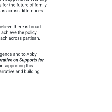
 for the future of family
sus across differences
lieve there is broad
 achieve the policy
each across partisan,
rgence and to Abby
rative on Supports for
r supporting this
arrative and building