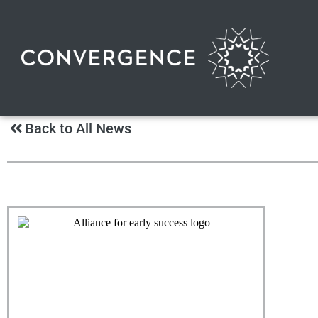
Back to All News