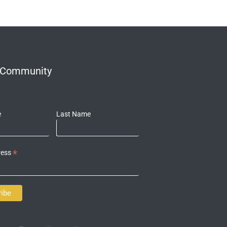
r Community
e
Last Name
*
ress