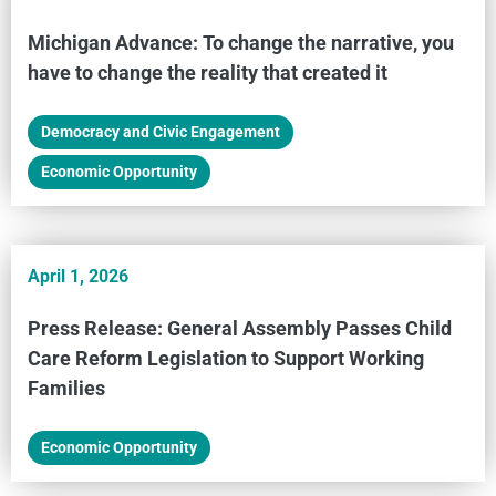
Michigan Advance: To change the narrative, you
have to change the reality that created it
Democracy and Civic Engagement
,
Economic Opportunity
April 1, 2026
Press Release: General Assembly Passes Child
Care Reform Legislation to Support Working
Families
Economic Opportunity