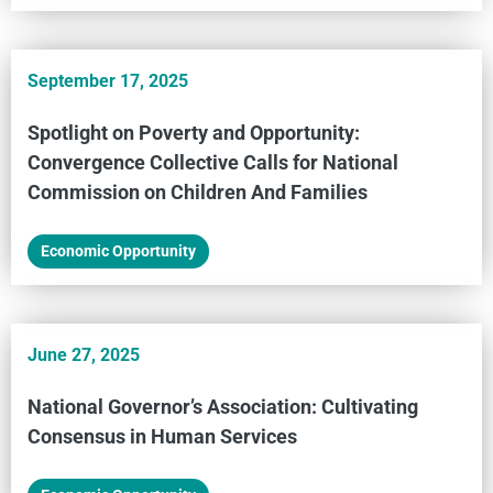
September 17, 2025
Spotlight on Poverty and Opportunity:
Convergence Collective Calls for National
Commission on Children And Families
Economic Opportunity
June 27, 2025
National Governor’s Association: Cultivating
Consensus in Human Services