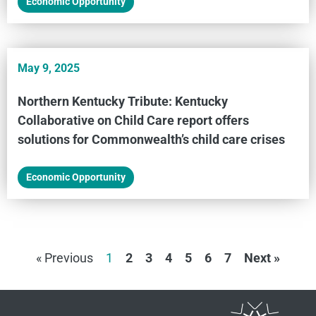
Economic Opportunity
May 9, 2025
Northern Kentucky Tribute: Kentucky
Collaborative on Child Care report offers
solutions for Commonwealth’s child care crises
Economic Opportunity
« Previous
1
2
3
4
5
6
7
Next »