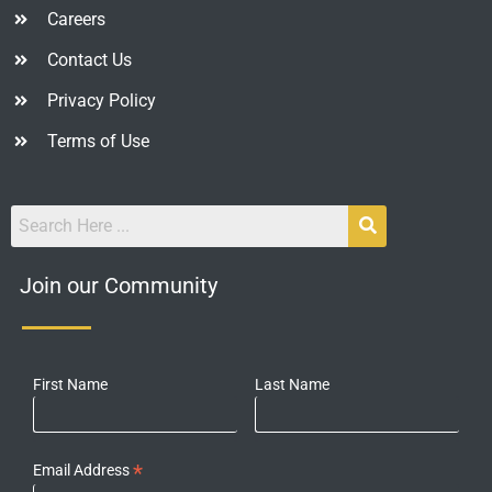
Careers
Contact Us
Privacy Policy
Terms of Use
Join our Community
First Name
Last Name
*
Email Address