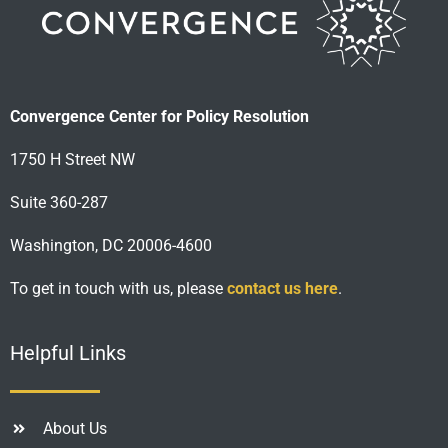
Convergence Center for Policy Resolution
1750 H Street NW
Suite 360-287
Washington, DC 20006-4600
To get in touch with us, please
contact us here
.
Helpful Links
About Us