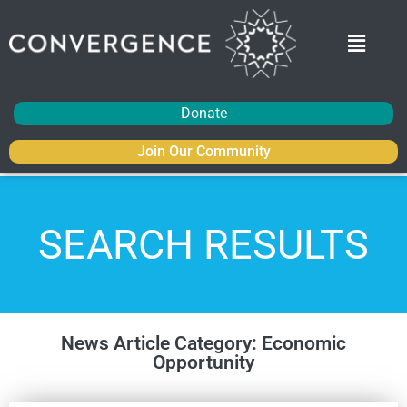
Donate
Join Our Community
SEARCH RESULTS
News Article Category: Economic
Opportunity