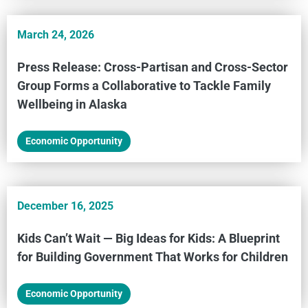
March 24, 2026
Press Release: Cross-Partisan and Cross-Sector
Group Forms a Collaborative to Tackle Family
Wellbeing in Alaska
Economic Opportunity
December 16, 2025
Kids Can’t Wait — Big Ideas for Kids: A Blueprint
for Building Government That Works for Children
Economic Opportunity