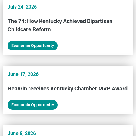
July 24, 2026
The 74: How Kentucky Achieved Bipartisan
Childcare Reform
Economic Opportunity
June 17, 2026
Heavrin receives Kentucky Chamber MVP Award
Economic Opportunity
June 8, 2026