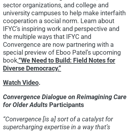
sector organizations, and college and
university campuses to help make interfaith
cooperation a social norm. Learn about
IFYC’s inspiring work and perspective and
the multiple ways that IFYC and
Convergence are now partnering with a
special preview of Eboo Patel’s upcoming
book,
“We Need to Build: Field Notes for
Diverse Democracy.”
Watch Video
.
Convergence Dialogue on Reimagining Care
for Older Adults
Participants
“Convergence [is a] sort of a catalyst for
supercharging expertise in a way that’s