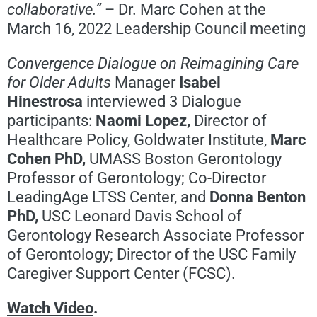
collaborative.”
– Dr. Marc Cohen at the
March 16, 2022 Leadership Council meeting
Convergence Dialogue on Reimagining Care
for Older Adults
Manager
Isabel
Hinestrosa
interviewed 3 Dialogue
participants:
Naomi Lopez,
Director of
Healthcare Policy, Goldwater Institute,
Marc
Cohen PhD,
UMASS Boston Gerontology
Professor of Gerontology; Co-Director
LeadingAge LTSS Center, and
Donna Benton
PhD,
USC Leonard Davis School of
Gerontology Research Associate Professor
of Gerontology; Director of the USC Family
Caregiver Support Center (FCSC).
Watch Video
.