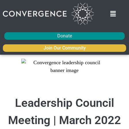
Donate
Join Our Community
Leadership Council
Meeting | March 2022