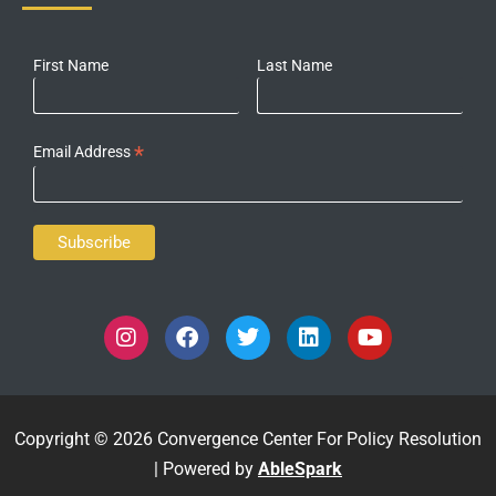
First Name
Last Name
*
Email Address
Copyright © 2026 Convergence Center For Policy Resolution
| Powered by
AbleSpark