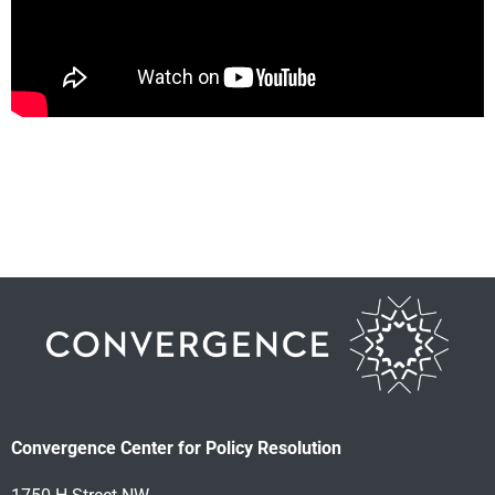
Convergence Center for Policy Resolution