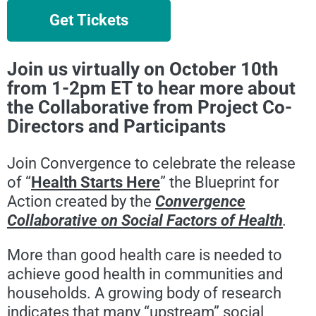
Get Tickets
Join us virtually on October 10th
from 1-2pm ET to hear more about
the Collaborative from Project Co-
Directors and Participants
Join Convergence to celebrate the release
of “
Health Starts Here
” the Blueprint for
Action created by the
Convergence
Collaborative on Social Factors of Health
.
More than good health care is needed to
achieve good health in communities and
households. A growing body of research
indicates that many “upstream” social