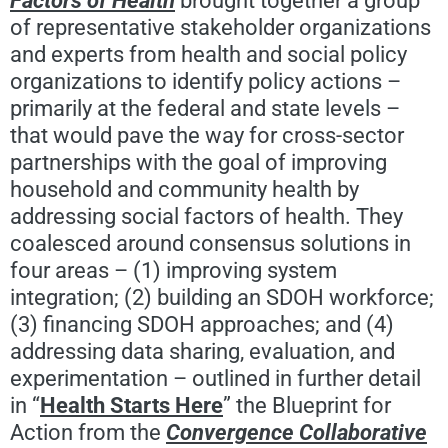
Factors of Health
brought together a group
of representative stakeholder organizations
and experts from health and social policy
organizations to identify policy actions –
primarily at the federal and state levels –
that would pave the way for cross-sector
partnerships with the goal of improving
household and community health by
addressing social factors of health. They
coalesced around consensus solutions in
four areas – (1) improving system
integration; (2) building an SDOH workforce;
(3) financing SDOH approaches; and (4)
addressing data sharing, evaluation, and
experimentation – outlined in further detail
in “
Health Starts Here
” the Blueprint for
Action from the
Convergence Collaborative