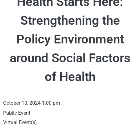
Health Starts Here:
Strengthening the
Policy Environment
around Social Factors
of Health
October 10, 2024 1:00 pm
Public Event
Virtual Event(s)