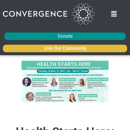
Donate
Join Our Community