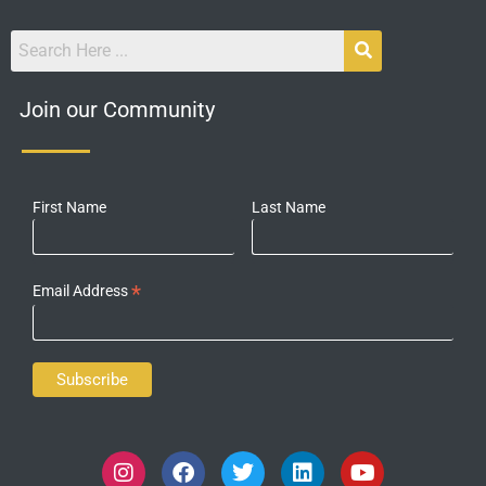
Join our Community
First Name
Last Name
*
Email Address