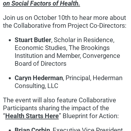
on Social Factors of Health.
Join us on October 10
th
to hear more about
the Collaborative from Project Co-Directors:
Stuart Butler
, Scholar in Residence,
Economic Studies, The Brookings
Institution and Member, Convergence
Board of Directors
Caryn Hederman
, Principal, Hederman
Consulting, LLC
The event will also feature Collaborative
Participants sharing the impact of the
“
Health Starts Here
” Blueprint for Action:
Brian Corbin
, Executive Vice President,