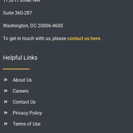
1750 H Street NW
Suite 360-287
Washington, DC 20006-4600
To get in touch with us, please
contact us here
.
Helpful Links
About Us
Careers
Contact Us
Privacy Policy
Terms of Use