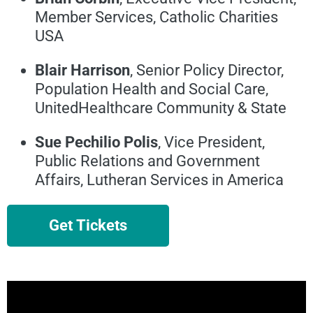
Member Services, Catholic Charities
USA
Blair Harrison
, Senior Policy Director,
Population Health and Social Care,
UnitedHealthcare Community & State
Sue Pechilio Polis
, Vice President,
Public Relations and Government
Affairs, Lutheran Services in America
Get Tickets