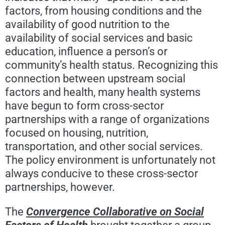
factors, from housing conditions and the
availability of good nutrition to the
availability of social services and basic
education, influence a person’s or
community’s health status. Recognizing this
connection between upstream social
factors and health, many health systems
have begun to form cross-sector
partnerships with a range of organizations
focused on housing, nutrition,
transportation, and other social services.
The policy environment is unfortunately not
always conducive to these cross-sector
partnerships, however.
The
Convergence Collaborative on Social