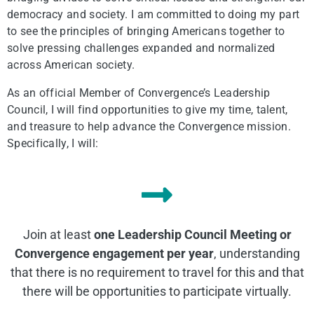
democracy and society. I am committed to doing my part
to see the principles of bringing Americans together to
solve pressing challenges expanded and normalized
across American society.
As an official Member of Convergence’s Leadership
Council, I will find opportunities to give my time, talent,
and treasure to help advance the Convergence mission.
Specifically, I will:
Join at least
one Leadership Council Meeting or
Convergence engagement per year
, understanding
that there is no requirement to travel for this and that
there will be opportunities to participate virtually.