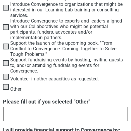
Introduce Convergence to organizations that might be
interested in our Learning Lab training or consulting
services.
Introduce Convergence to experts and leaders aligned
with our Collaboratives who might be potential
participants, funders, advocates and/or
implementation partners.
Support the launch of the upcoming book, "From
Conflict to Convergence: Coming Together to Solve
Tough Problems."
Support fundraising events by hosting, inviting guests
to, and/or attending fundraising events for
Convergence.
Volunteer in other capacities as requested.
Other
Please fill out if you selected "Other"
I will provide financial support to Convergence by: