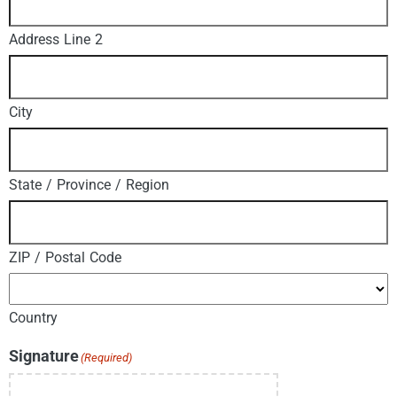
Address Line 2
City
State / Province / Region
ZIP / Postal Code
Country
Signature
(Required)