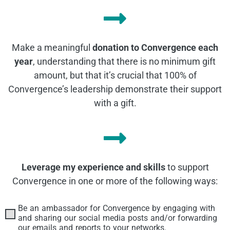
Make a meaningful
donation to Convergence each
year
, understanding that there is no minimum gift
amount, but that it’s crucial that 100% of
Convergence’s leadership demonstrate their support
with a gift.
Leverage my experience and skills
to support
Convergence in one or more of the following ways:
Be an ambassador for Convergence by engaging with
Contributions
and sharing our social media posts and/or forwarding
our emails and reports to your networks.