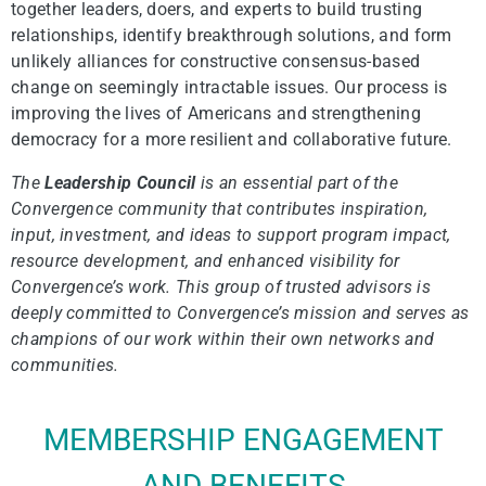
together leaders, doers, and experts to build trusting
relationships, identify breakthrough solutions, and form
unlikely alliances for constructive consensus-based
change on seemingly intractable issues. Our process is
improving the lives of Americans and strengthening
democracy for a more resilient and collaborative future.
The
Leadership Council
is an essential part of the
Convergence community that contributes inspiration,
input, investment, and ideas to support program impact,
resource development, and enhanced visibility for
Convergence’s work. This group of trusted advisors is
deeply committed to Convergence’s mission and serves as
champions of our work within their own networks and
communities.
MEMBERSHIP ENGAGEMENT
AND BENEFITS