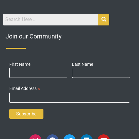
Join our Community
First Name
Last Name
*
Email Address