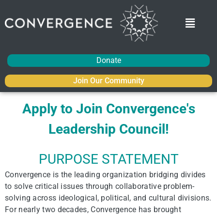
Donate
Join Our Community
Apply to Join Convergence's
Leadership Council!
PURPOSE STATEMENT
Convergence is the leading organization bridging divides
to solve critical issues through collaborative problem-
solving across ideological, political, and cultural divisions.
For nearly two decades, Convergence has brought