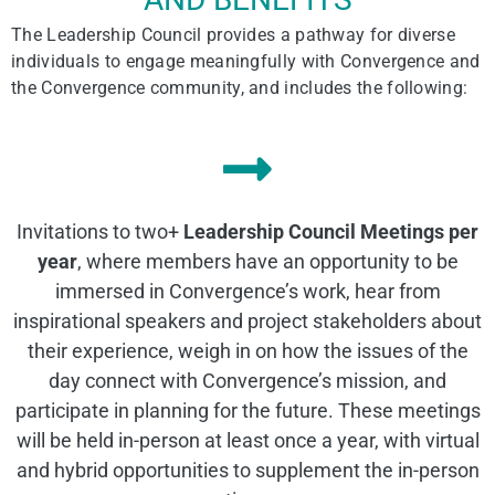
The Leadership Council provides a pathway for diverse
individuals to engage
meaningfully
with Convergence and
the Convergence community
, and includes the following:
Invitations to two+
Leadership Council Meetings per
year
, where members have an opportunity to be
immersed in Convergence’s work, hear from
inspirational speakers and project stakeholders about
their experience, weigh in on how the issues of the
day connect with Convergence’s mission, and
participate in planning for the future. These meetings
will be held in-person at least once a year, with virtual
and hybrid opportunities to supplement the in-person