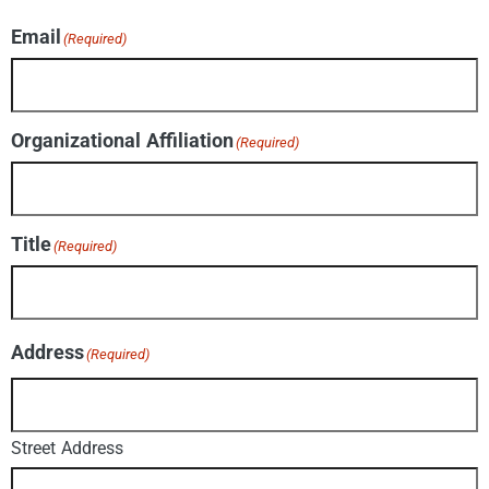
Email
(Required)
Organizational Affiliation
(Required)
Title
(Required)
Address
(Required)
Street Address