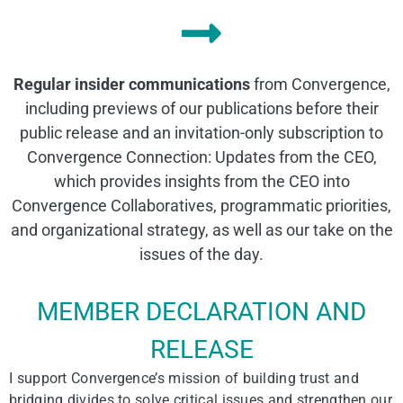
Regular insider communications
from Convergence,
including previews of our publications before their
public release and an invitation-only subscription to
Convergence Connection: Updates from the CEO,
which provides insights from the CEO into
Convergence Collaboratives, programmatic priorities,
and organizational strategy, as well as our take on the
issues of the day.
MEMBER DECLARATION AND
RELEASE
I support Convergence’s mission of building trust and
bridging divides to solve critical issues and strengthen our