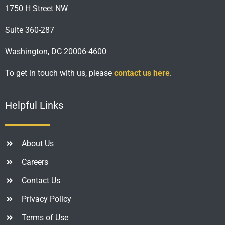
1750 H Street NW
Suite 360-287
Washington, DC 20006-4600
To get in touch with us, please
contact us here
.
Helpful Links
About Us
Careers
Contact Us
Privacy Policy
Terms of Use