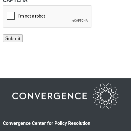
CAPTCHA
Submit
Convergence Center for Policy Resolution