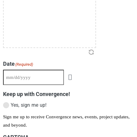
Date
(Required)
Keep up with Convergence!
Yes, sign me up!
Sign me up to receive Convergence news, events, project updates,
and beyond.