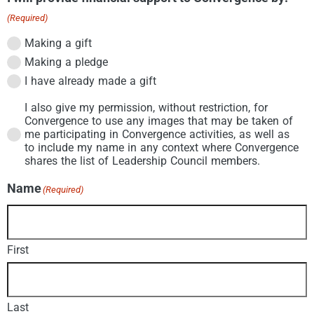
(Required)
Making a gift
Making a pledge
I have already made a gift
I also give my permission, without restriction, for
Permission
(Required)
Convergence to use any images that may be taken of
me participating in Convergence activities, as well as
to include my name in any context where Convergence
shares the list of Leadership Council members.
Name
(Required)
First
Last