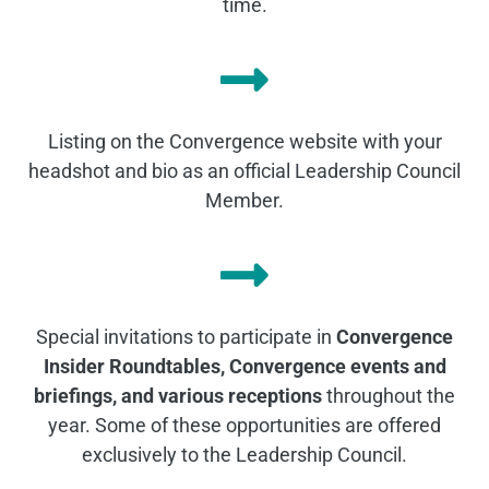
time.
Listing on the Convergence website with your
headshot and bio as an official Leadership Council
Member.
Special invitations to participate in
Convergence
Insider Roundtables, Convergence events and
briefings, and various receptions
throughout the
year. Some of these opportunities are offered
exclusively to the Leadership Council.