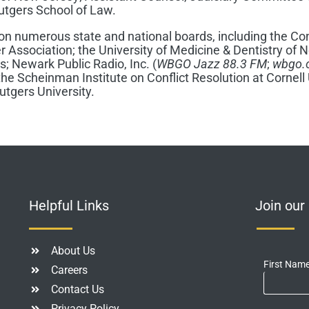
utgers School of Law.
 on numerous state and national boards, including the Con
r Association; the University of Medicine & Dentistry of
rs; Newark Public Radio, Inc. (
WBGO Jazz
88.3 FM
;
wbgo.
he Scheinman Institute on Conflict Resolution at Cornell 
tgers University.
Helpful Links
Join ou
About Us
First Nam
Careers
Contact Us
Privacy Policy