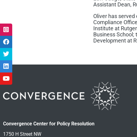
Assistant Dean, R
Oliver has served
Compliance Office
Institute at Rutge
Business School; t
Development at Ru
Convergence Center for Policy Resolution
1750 H Street NW