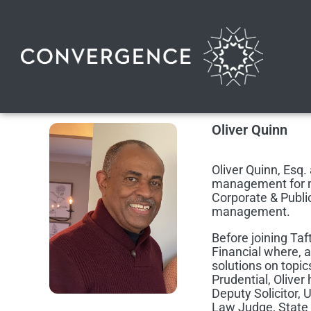
Oliver Quinn
Oliver Quinn, Esq. 
management for mo
Corporate & Public
management.
Before joining Taf
Financial where, 
solutions on topic
Prudential, Oliver 
Deputy Solicitor,
Law Judge, State 