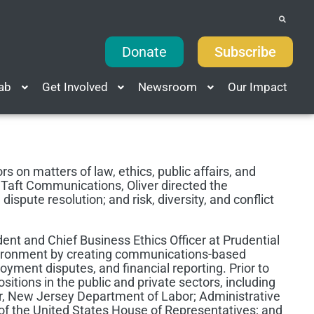
Donate
Subscribe
Lab
Get Involved
Newsroom
Our Impact
rs on matters of law, ethics, public affairs, and
Taft Communications, Oliver directed the
ispute resolution; and risk, diversity, and conflict
ent and Chief Business Ethics Officer at Prudential
nvironment by creating communications-based
loyment disputes, and financial reporting. Prior to
ositions in the public and private sectors, including
r, New Jersey Department of Labor; Administrative
of the United States House of Representatives; and