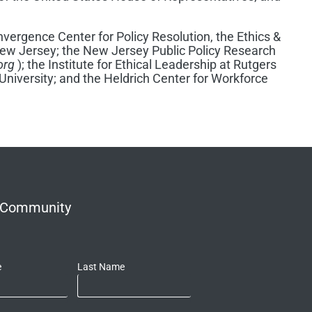
vergence Center for Policy Resolution, the Ethics &
 New Jersey; the New Jersey Public Policy Research
org
); the Institute for Ethical Leadership at Rutgers
University; and the Heldrich Center for Workforce
r Community
e
Last Name