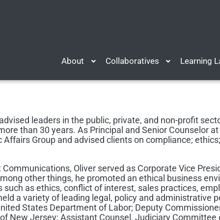
About
Collaboratives
Learning 
advised leaders in the public, private, and non-profit secto
re than 30 years. As Principal and Senior Counselor at 
 Affairs Group and advised clients on compliance; ethics; d
t Communications, Oliver served as Corporate Vice Presid
among other things, he promoted an ethical business e
s such as ethics, conflict of interest, sales practices, emp
held a variety of leading legal, policy and administrative p
 United States Department of Labor; Deputy Commissione
of New Jersey; Assistant Counsel, Judiciary Committee 