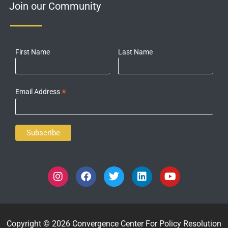
Join our Community
First Name
Last Name
*
Email Address
Copyright © 2026 Convergence Center For Policy Resolution