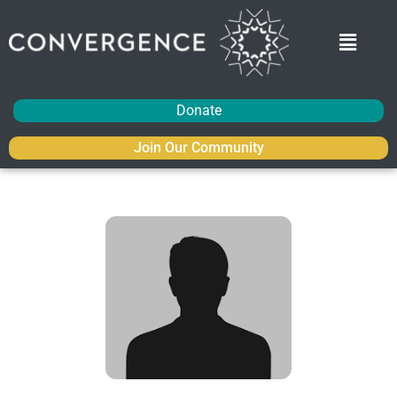
Donate
Join Our Community