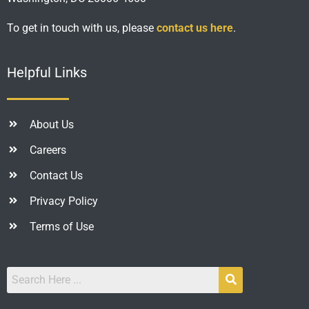
To get in touch with us, please
contact us here
.
Helpful Links
About Us
Careers
Contact Us
Privacy Policy
Terms of Use