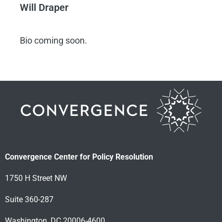
Will Draper
Bio coming soon.
Convergence Center for Policy Resolution
1750 H Street NW
Suite 360-287
Washington, DC 20006-4600