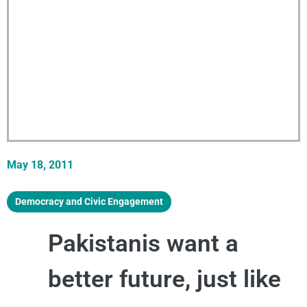
May 18, 2011
Democracy and Civic Engagement
Pakistanis want a
better future, just like