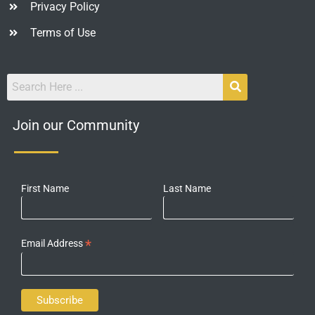
Privacy Policy
Terms of Use
Join our Community
First Name
Last Name
*
Email Address