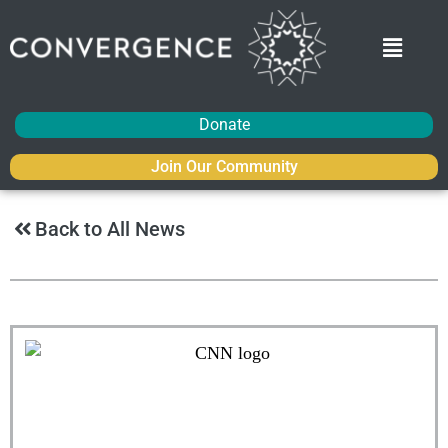
Donate
Join Our Community
Back to All News