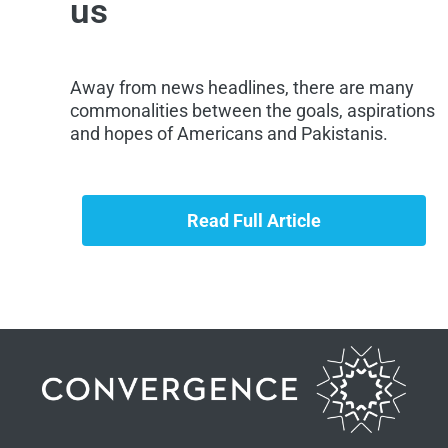
us
Away from news headlines, there are many
commonalities between the goals, aspirations
and hopes of Americans and Pakistanis.
Read Full Article