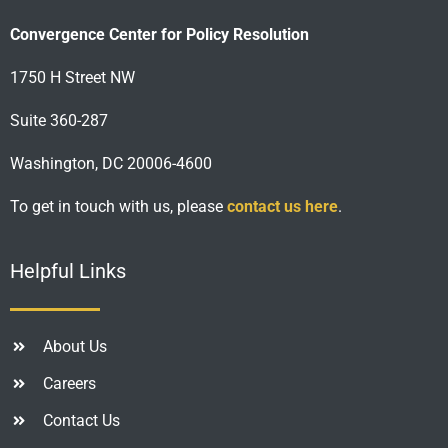
Convergence Center for Policy Resolution
1750 H Street NW
Suite 360-287
Washington, DC 20006-4600
To get in touch with us, please
contact us here
.
Helpful Links
About Us
Careers
Contact Us