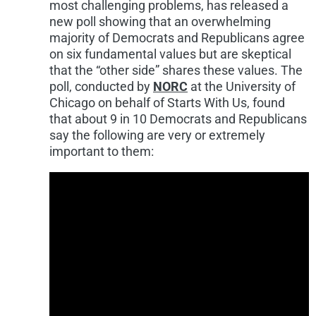
most challenging problems, has released a
new poll showing that an overwhelming
majority of Democrats and Republicans agree
on six fundamental values but are skeptical
that the “other side” shares these values. The
poll, conducted by
NORC
at the
University of
Chicago
on behalf of Starts With Us, found
that about 9 in 10 Democrats and Republicans
say the following are very or extremely
important to them: