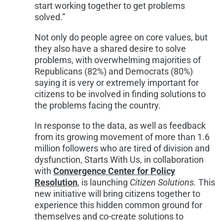
start working together to get problems
solved.”
Not only do people agree on core values, but
they also have a shared desire to solve
problems, with overwhelming majorities of
Republicans (82%) and Democrats (80%)
saying it is very or extremely important for
citizens to be involved in finding solutions to
the problems facing the country.
In response to the data, as well as feedback
from its growing movement of more than 1.6
million followers who are tired of division and
dysfunction, Starts With Us, in collaboration
with
Convergence Center for Policy
Resolution
, is launching
Citizen Solutions.
This
new initiative will bring citizens together to
experience this hidden common ground for
themselves and co-create solutions to