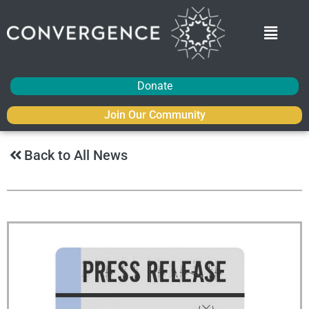
Donate
Join Our Community
Back to All News