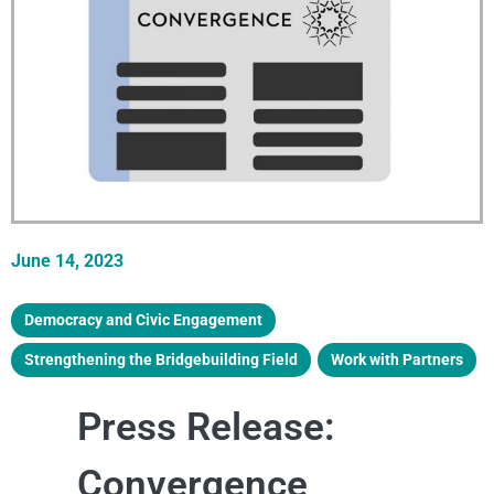
June 14, 2023
Democracy and Civic Engagement
,
Strengthening the Bridgebuilding Field
,
Work with Partners
Press Release:
Convergence