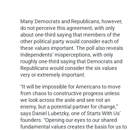
Many Democrats and Republicans, however,
do not perceive this agreement, with only
about one-third saying that members of the
other political party would consider each of
these values important. The poll also reveals
Independents’ misperceptions, with only
roughly one-third saying that Democrats and
Republicans would consider the six values
very or extremely important.
“It will be impossible for Americans to move
from chaos to constructive progress unless
we look across the aisle and see not an
enemy, but a potential partner for change,”
says
Daniel Lubetzky
, one of Starts With Us’
founders. “Opening our eyes to our shared
fundamental values creates the basis for us to