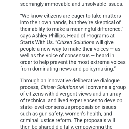
seemingly immovable and unsolvable issues.
“We know citizens are eager to take matters
into their own hands, but they’re skeptical of
their ability to make a meaningful difference,”
says
Ashley Phillips
, Head of Programs at
Starts With Us. “
Citizen Solutions
will give
people a new way to make their voices — as
well as the voice of consensus — heard in
order to help prevent the most extreme voices
from dominating news and policymaking.”
Through an innovative deliberative dialogue
process,
Citizen Solutions
will convene a group
of citizens with divergent views and an array
of technical and lived experiences to develop
state-level consensus proposals on issues
such as gun safety, women’s health, and
criminal justice reform. The proposals will
then be shared digitally, empowering the