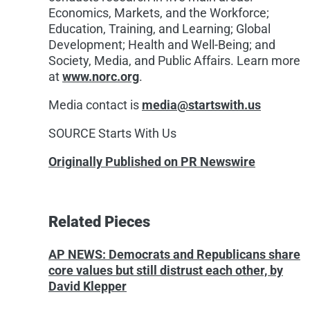
Economics, Markets, and the Workforce;
Education, Training, and Learning; Global
Development; Health and Well-Being; and
Society, Media, and Public Affairs. Learn more
at
www.norc.org
.
Media contact is
media@startswith.us
SOURCE Starts With Us
Originally Published on PR Newswire
Related Pieces
AP NEWS: Democrats and Republicans share
core values but still distrust each other, by
David Klepper