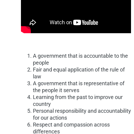
A government that is accountable to the
people
Fair and equal application of the rule of
law
A government that is representative of
the people it serves
Learning from the past to improve our
country
Personal responsibility and accountability
for our actions
Respect and compassion across
differences