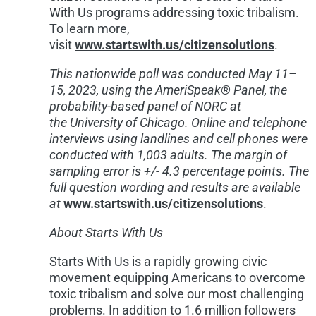
With Us programs addressing toxic tribalism.
To learn more,
visit
www.startswith.us/citizensolutions
.
This nationwide poll was conducted May 11–
15, 2023, using the AmeriSpeak® Panel, the
probability-based panel of NORC at
the
University of Chicago
. Online and telephone
interviews using landlines and cell phones were
conducted with 1,003 adults. The margin of
sampling error is +/- 4.3 percentage points. The
full question wording and results are available
at
www.startswith.us/citizensolutions
.
About Starts With Us
Starts With Us is a rapidly growing civic
movement equipping Americans to overcome
toxic tribalism and solve our most challenging
problems. In addition to 1.6 million followers