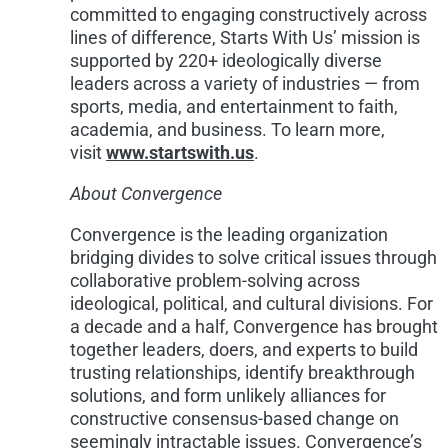
committed to engaging constructively across
lines of difference, Starts With Us’ mission is
supported by 220+ ideologically diverse
leaders across a variety of industries — from
sports, media, and entertainment to faith,
academia, and business. To learn more,
visit
www.startswith.us
.
About Convergence
Convergence is the leading organization
bridging divides to solve critical issues through
collaborative problem-solving across
ideological, political, and cultural divisions. For
a decade and a half, Convergence has brought
together leaders, doers, and experts to build
trusting relationships, identify breakthrough
solutions, and form unlikely alliances for
constructive consensus-based change on
seemingly intractable issues. Convergence’s