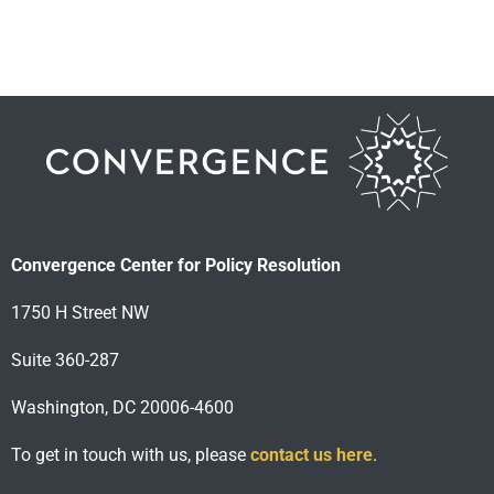
Convergence Center for Policy Resolution
1750 H Street NW
Suite 360-287
Washington, DC 20006-4600
To get in touch with us, please
contact us here
.