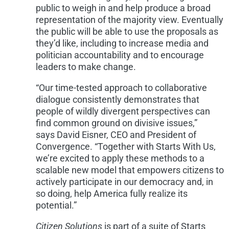
public to weigh in and help produce a broad
representation of the majority view. Eventually
the public will be able to use the proposals as
they’d like, including to increase media and
politician accountability and to encourage
leaders to make change.
“Our time-tested approach to collaborative
dialogue consistently demonstrates that
people of wildly divergent perspectives can
find common ground on divisive issues,”
says
David Eisner
, CEO and President of
Convergence. “Together with Starts With Us,
we’re excited to apply these methods to a
scalable new model that empowers citizens to
actively participate in our democracy and, in
so doing, help America fully realize its
potential.”
Citizen Solutions
is part of a suite of Starts