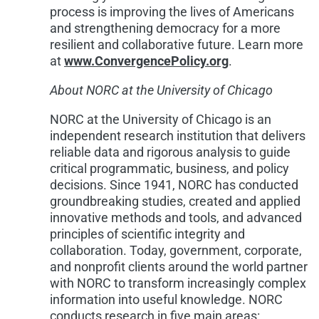
process is improving the lives of Americans
and strengthening democracy for a more
resilient and collaborative future. Learn more
at
www.ConvergencePolicy.org
.
About NORC at the
University of Chicago
NORC at the
University of Chicago
is an
independent research institution that delivers
reliable data and rigorous analysis to guide
critical programmatic, business, and policy
decisions. Since 1941, NORC has conducted
groundbreaking studies, created and applied
innovative methods and tools, and advanced
principles of scientific integrity and
collaboration. Today, government, corporate,
and nonprofit clients around the world partner
with NORC to transform increasingly complex
information into useful knowledge. NORC
conducts research in five main areas: