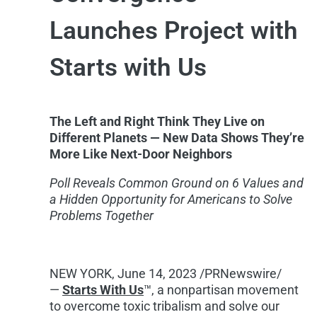
Launches Project with
Starts with Us
The Left and Right Think They Live on
Different Planets — New Data Shows They’re
More Like Next-Door Neighbors
Poll Reveals Common Ground on 6 Values and
a Hidden Opportunity for Americans to Solve
Problems Together
NEW YORK
,
June 14, 2023
/PRNewswire/
—
Starts With Us
™, a nonpartisan movement
to overcome toxic tribalism and solve our