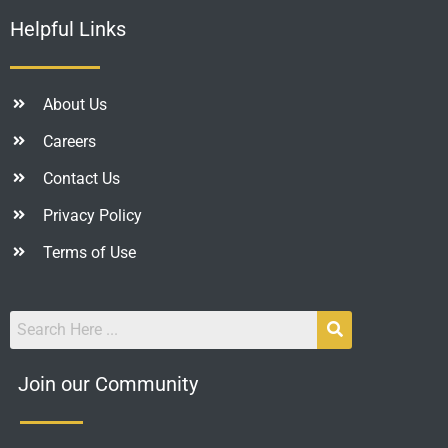
Helpful Links
About Us
Careers
Contact Us
Privacy Policy
Terms of Use
Join our Community