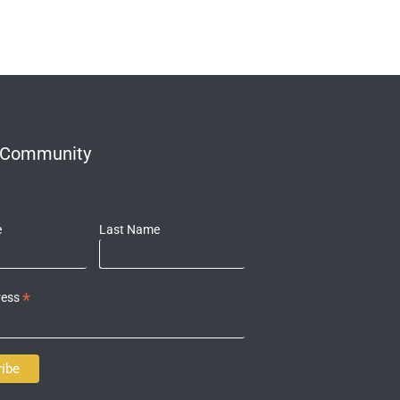
r Community
e
Last Name
*
ress