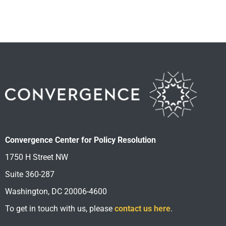
Convergence Center for Policy Resolution
1750 H Street NW
Suite 360-287
Washington, DC 20006-4600
To get in touch with us, please
contact us here
.