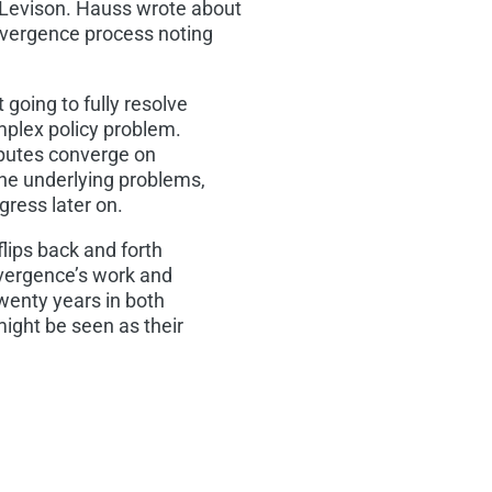
 Levison. Hauss wrote about
nvergence process noting
 going to fully resolve
mplex policy problem.
sputes converge on
he underlying problems,
gress later on.
flips back and forth
nvergence’s work and
twenty years in both
 might be seen as their