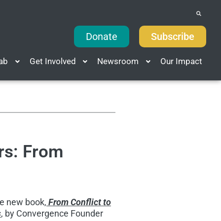
Donate
Subscribe
Lab
Get Involved
Newsroom
Our Impact
rs: From
he new book,
From Conflict to
s
, by Convergence Founder