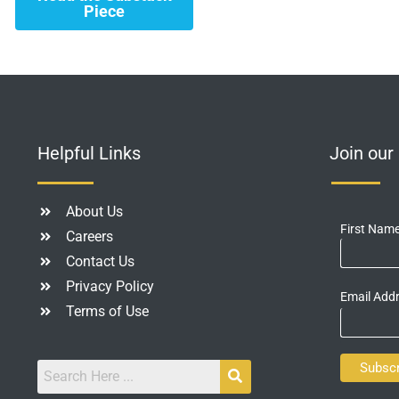
Piece
Helpful Links
Join ou
About Us
First Nam
Careers
Contact Us
Privacy Policy
Email Add
Terms of Use