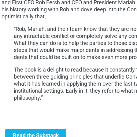
and First CEO Rob Fersh and CEO and President Mariah
his history working with Rob and dove deep into the Co
optimistically that,
“Rob, Mariah, and their team know that they are not
any intractable conflict or completely solve any co
What they can do is to help the parties to those di
steps that would make major dents in addressing t
dents that could be built on to make even more pro
The book is a delight to read because it constantly 
between three guiding principles that underlie Co
what it has learned in applying them over the last 
institutional settings. Early in it, they refer to what
philosophy.”
Read the Substack