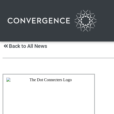
Back to All News