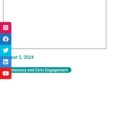
August 5, 2024
Democracy and Civic Engagement