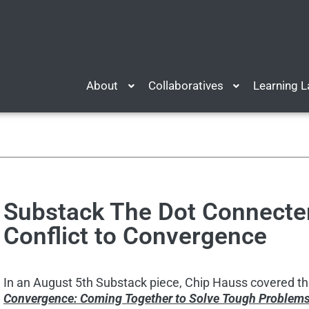
About
Collaboratives
Learning 
Substack The Dot Connecte
Conflict to Convergence
In an August 5th Substack piece, Chip Hauss covered t
Convergence: Coming Together to Solve Tough Problem