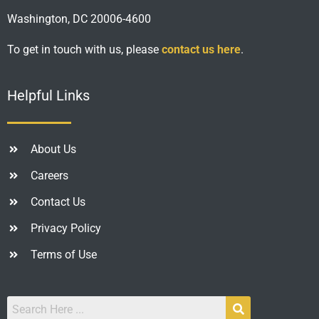
Washington, DC 20006-4600
To get in touch with us, please
contact us here
.
Helpful Links
About Us
Careers
Contact Us
Privacy Policy
Terms of Use