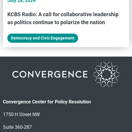
July 28, 2024
KCBS Radio: A call for collaborative leadership
as politics continue to polarize the nation
Democracy and Civic Engagement
Convergence Center for Policy Resolution
1750 H Street NW
Suite 360-287