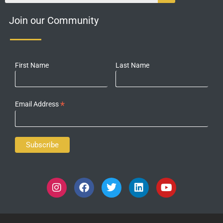
Join our Community
First Name
Last Name
*
Email Address