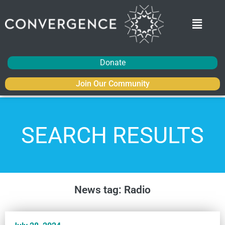
Donate
Join Our Community
SEARCH RESULTS
News tag: Radio