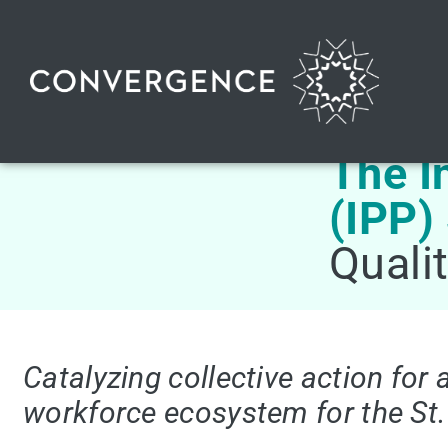
The I
(IPP)
Quali
Catalyzing collective action for 
workforce ecosystem for the St.