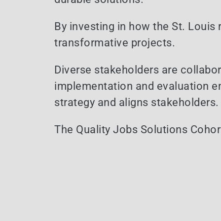
By investing in how the St. Louis
transformative projects.
Diverse stakeholders are collabor
implementation and evaluation en
strategy and aligns stakeholders.
The Quality Jobs Solutions Cohort 