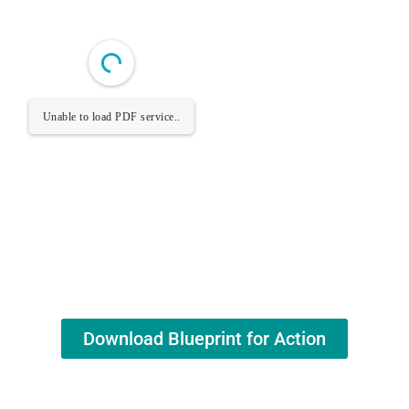
Unable to load PDF service..
Download Blueprint for Action