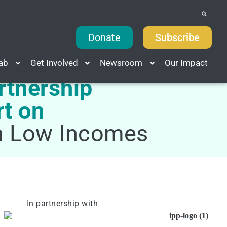
Donate
Subscribe
Lab
Get Involved
Newsroom
Our Impact
rtnership
rt on
th Low Incomes
In partnership with