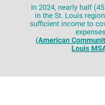
In 2024, nearly half (4
in the St. Louis regio
sufficient income to cov
expense
(American Community
Louis MS