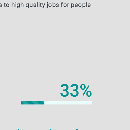
 to high quality jobs for people
33
%