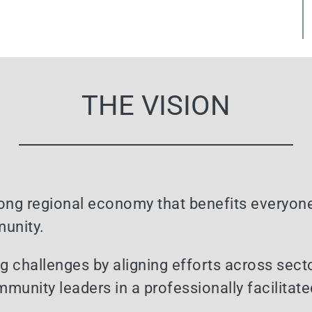
THE VISION
trong regional economy that benefits everyone
munity.
ig challenges by aligning efforts across sect
ommunity leaders in a professionally facilita