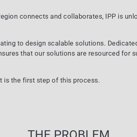
 region connects and collaborates, IPP is unl
ating to design scalable solutions. Dedicate
sures that our solutions are resourced for 
is the first step of this process.
THE PROBLEM