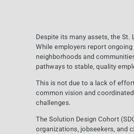
Despite its many assets, the St. 
While employers report ongoing 
neighborhoods and communities
pathways to stable, quality emp
This is not due to a lack of effor
common vision and coordinated a
challenges.
The Solution Design Cohort (SD
organizations, jobseekers, and c