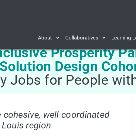
About
Collaboratives
Learning 
nclusive Prosperity Pa
 Solution Design Coho
ty Jobs for People wi
a cohesive, well-coordinated
 Louis region