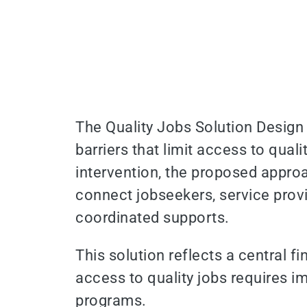
The Quality Jobs Solution Design
barriers that limit access to qual
intervention, the proposed approa
connect jobseekers, service prov
coordinated supports.
This solution reflects a central 
access to quality jobs requires 
programs.