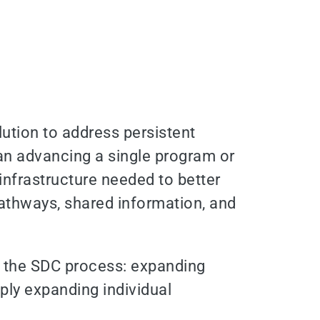
ution to address persistent
than advancing a single program or
infrastructure needed to better
athways, shared information, and
nd the SDC process: expanding
ply expanding individual