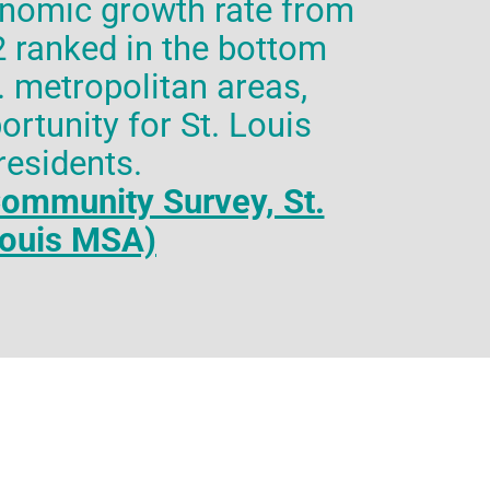
onomic growth rate from
 ranked in the bottom
S. metropolitan areas,
ortunity for St. Louis
residents.
ommunity Survey, St.
ouis MSA)