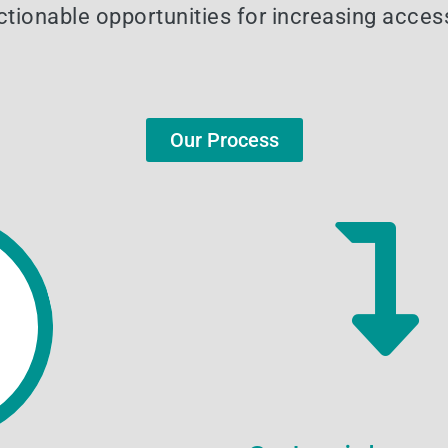
tionable opportunities for increasing access
Our Process