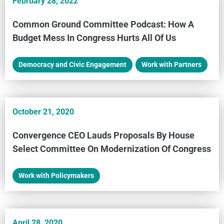
February 28, 2022
Common Ground Committee Podcast: How A
Budget Mess In Congress Hurts All Of Us
Democracy and Civic Engagement
,
Work with Partners
October 21, 2020
Convergence CEO Lauds Proposals By House
Select Committee On Modernization Of Congress
Work with Policymakers
April 28, 2020