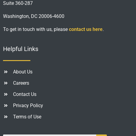
Suite 360-287
Washington, DC 20006-4600
To get in touch with us, please
contact us here
.
Helpful Links
About Us
Careers
Contact Us
Privacy Policy
Terms of Use