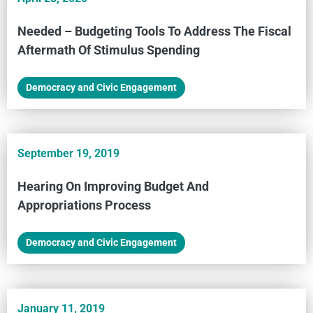
Needed – Budgeting Tools To Address The Fiscal
Aftermath Of Stimulus Spending
Democracy and Civic Engagement
September 19, 2019
Hearing On Improving Budget And
Appropriations Process
Democracy and Civic Engagement
January 11, 2019