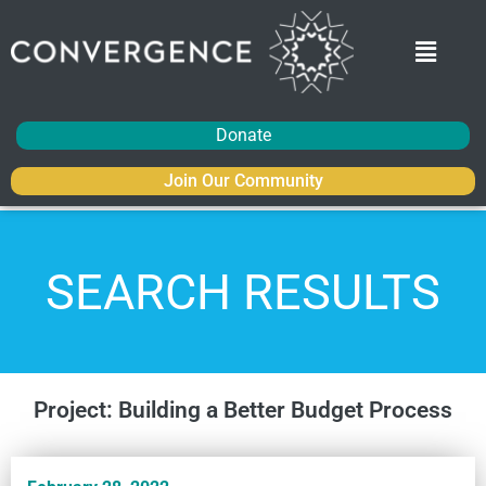
Donate
Join Our Community
SEARCH RESULTS
Project: Building a Better Budget Process