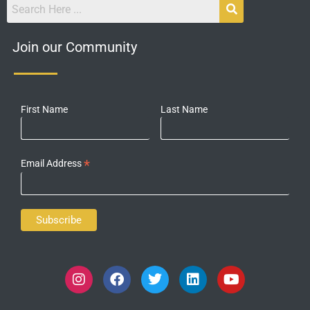
Join our Community
First Name
Last Name
*
Email Address