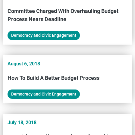
Committee Charged With Overhauling Budget
Process Nears Deadline
Democracy and Civic Engagement
August 6, 2018
How To Build A Better Budget Process
Democracy and Civic Engagement
July 18, 2018