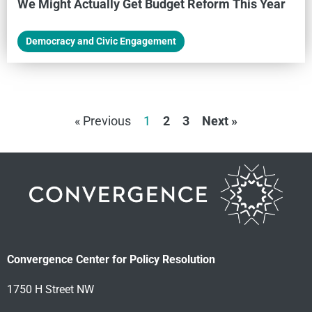
We Might Actually Get Budget Reform This Year
Democracy and Civic Engagement
« Previous
1
2
3
Next »
Convergence Center for Policy Resolution
1750 H Street NW