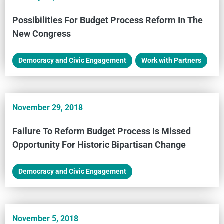
Possibilities For Budget Process Reform In The
New Congress
Democracy and Civic Engagement
,
Work with Partners
November 29, 2018
Failure To Reform Budget Process Is Missed
Opportunity For Historic Bipartisan Change
Democracy and Civic Engagement
November 5, 2018