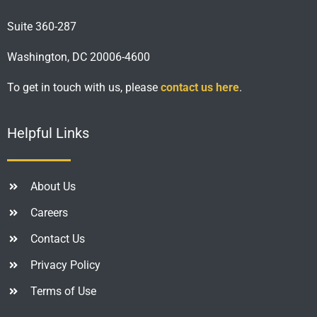
Suite 360-287
Washington, DC 20006-4600
To get in touch with us, please
contact us here
.
Helpful Links
About Us
Careers
Contact Us
Privacy Policy
Terms of Use