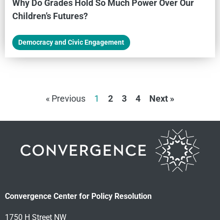
Why Do Grades Hold So Much Power Over Our
Children’s Futures?
Democracy and Civic Engagement
« Previous
1
2
3
4
Next »
Convergence Center for Policy Resolution
1750 H Street NW