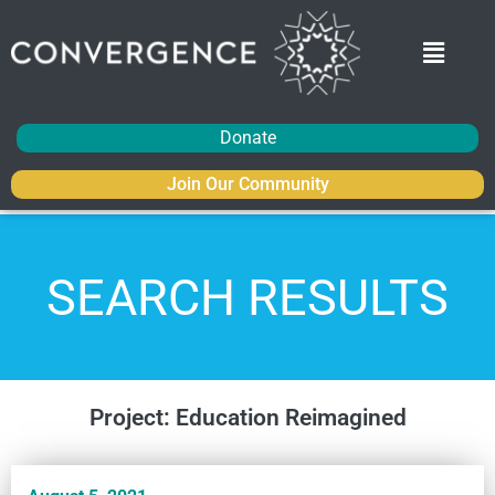
Donate
Join Our Community
SEARCH RESULTS
Project: Education Reimagined