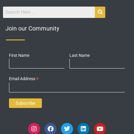
Join our Community
First Name
Last Name
*
Email Address