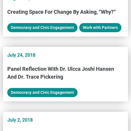
Creating Space For Change By Asking, “Why?”
Democracy and Civic Engagement
,
Work with Partners
July 24, 2018
Panel Reflection With Dr. Ulcca Joshi Hansen
And Dr. Trace Pickering
Democracy and Civic Engagement
July 2, 2018