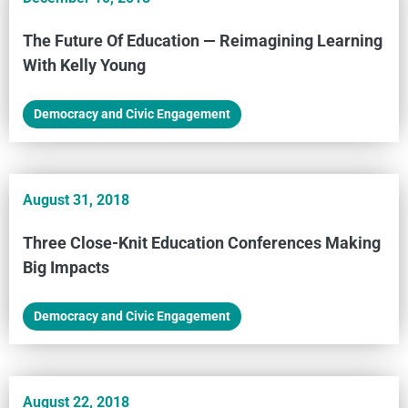
The Future Of Education — Reimagining Learning
With Kelly Young
Democracy and Civic Engagement
August 31, 2018
Three Close-Knit Education Conferences Making
Big Impacts
Democracy and Civic Engagement
August 22, 2018