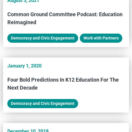
August 5, 2021
Common Ground Committee Podcast: Education
Reimagined
Democracy and Civic Engagement
,
Work with Partners
January 1, 2020
Four Bold Predictions In K12 Education For The
Next Decade
Democracy and Civic Engagement
December 10, 2018