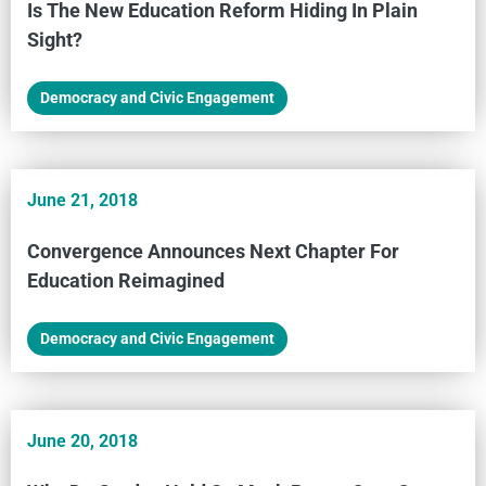
Is The New Education Reform Hiding In Plain
Sight?
Democracy and Civic Engagement
June 21, 2018
Convergence Announces Next Chapter For
Education Reimagined
Democracy and Civic Engagement
June 20, 2018