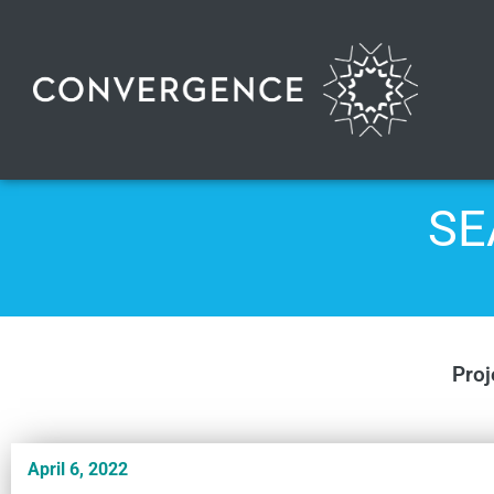
SE
Proj
April 6, 2022