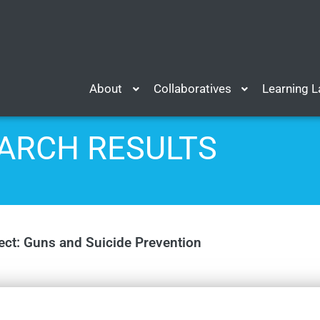
About
Collaboratives
Learning 
ARCH RESULTS
ect: Guns and Suicide Prevention