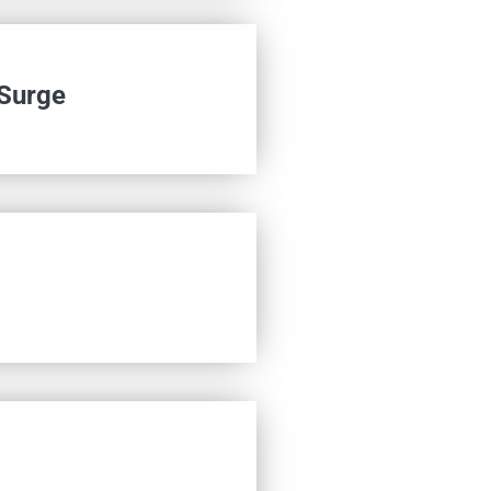
 Surge