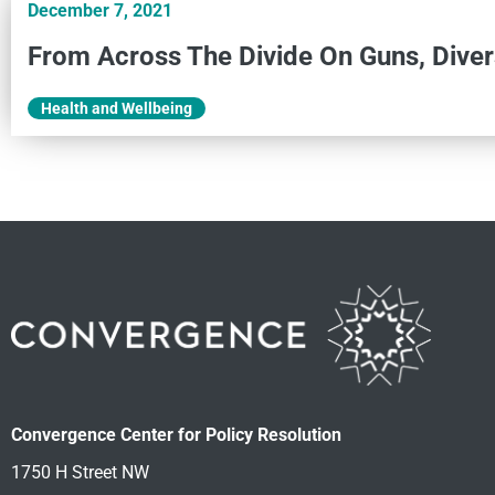
December 7, 2021
From Across The Divide On Guns, Diver
Health and Wellbeing
Convergence Center for Policy Resolution
1750 H Street NW