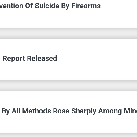
vention Of Suicide By Firearms
m Report Released
s By All Methods Rose Sharply Among Min