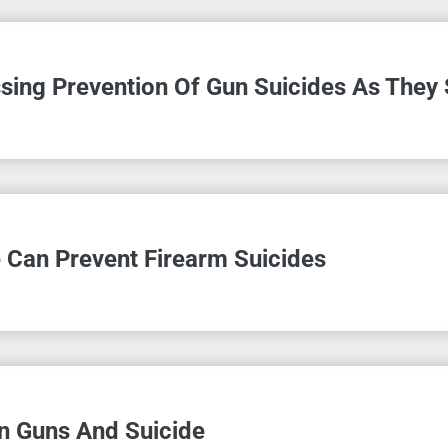
sing Prevention Of Gun Suicides As They
 Can Prevent Firearm Suicides
 Guns And Suicide