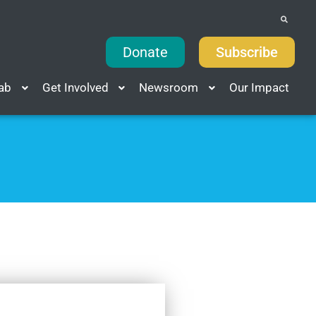
Donate
Subscribe
Lab
Get Involved
Newsroom
Our Impact