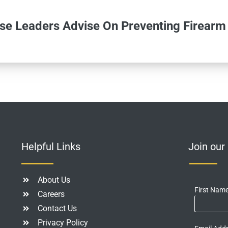
se Leaders Advise On Preventing Firearm
Helpful Links
Join ou
About Us
First Nam
Careers
Contact Us
Privacy Policy