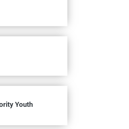
ority Youth