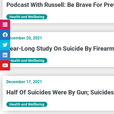
Podcast With Russell: Be Brave For Pre
Health and Wellbeing
December 20, 2021
Year-Long Study On Suicide By Firear
Health and Wellbeing
December 17, 2021
Half Of Suicides Were By Gun; Suicide
Health and Wellbeing