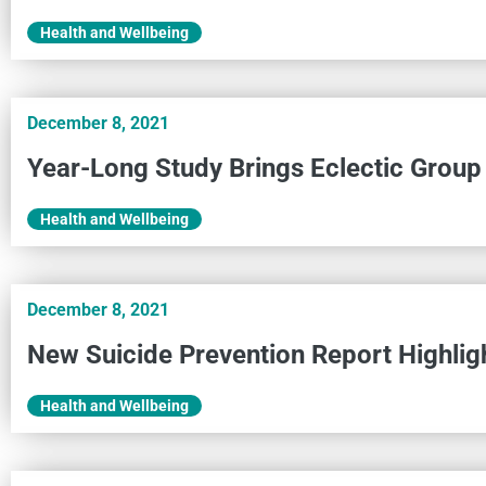
Health and Wellbeing
December 8, 2021
Year-Long Study Brings Eclectic Group
Health and Wellbeing
December 8, 2021
New Suicide Prevention Report Highlig
Health and Wellbeing