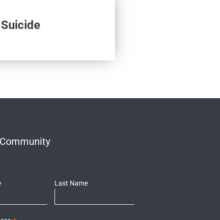
 Suicide
r Community
e
Last Name