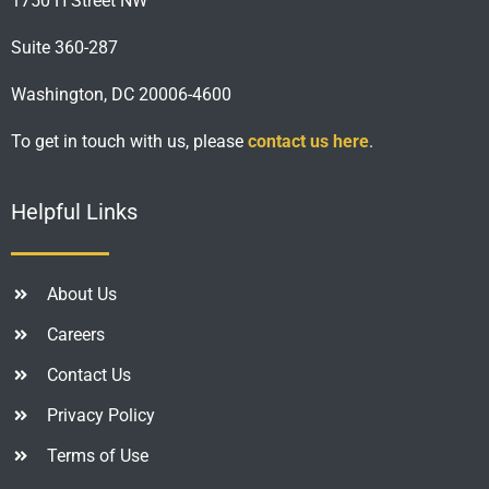
1750 H Street NW
Suite 360-287
Washington, DC 20006-4600
To get in touch with us, please
contact us here
.
Helpful Links
About Us
Careers
Contact Us
Privacy Policy
Terms of Use