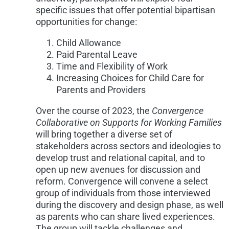
specific issues that offer potential bipartisan
opportunities for change:
Child Allowance
Paid Parental Leave
Time and Flexibility of Work
Increasing Choices for Child Care for
Parents and Providers
Over the course of 2023, the
Convergence
Collaborative on Supports for Working Families
will bring together a diverse set of
stakeholders across sectors and ideologies to
develop trust and relational capital, and to
open up new avenues for discussion and
reform. Convergence will convene a select
group of individuals from those interviewed
during the discovery and design phase, as well
as parents who can share lived experiences.
The group will tackle challenges and