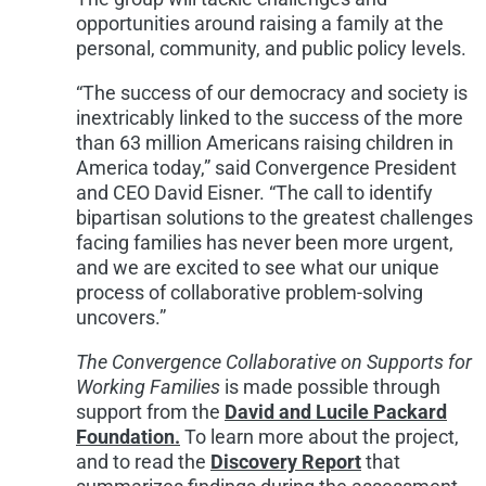
opportunities around raising a family at the
personal, community, and public policy levels.
“The success of our democracy and society is
inextricably linked to the success of the more
than 63 million Americans raising children in
America today,” said Convergence President
and CEO David Eisner. “The call to identify
bipartisan solutions to the greatest challenges
facing families has never been more urgent,
and we are excited to see what our unique
process of collaborative problem-solving
uncovers.”
The Convergence Collaborative on Supports for
Working Families
is made possible through
support from the
David and Lucile Packard
Foundation.
To learn more about the project,
and to read the
Discovery Report
that