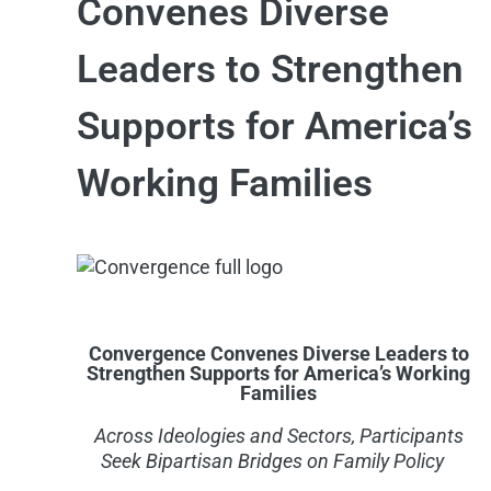
Convenes Diverse
Leaders to Strengthen
Supports for America’s
Working Families
Convergence Convenes Diverse Leaders to
Strengthen Supports for America’s Working
Families
Across I
deologies and
S
ectors,
P
articipants
Seek
Bipartisan Bridges on Family Policy