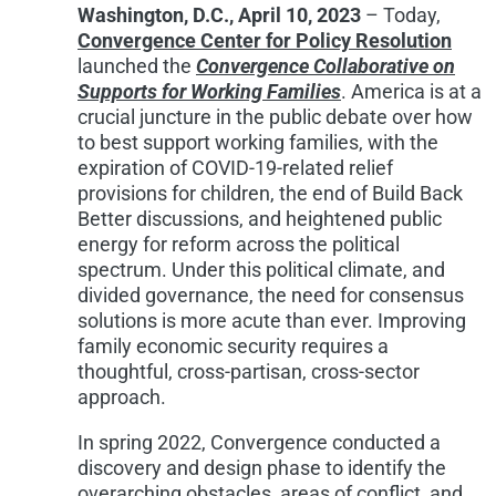
Washington, D.C., April 10, 2023
– Today,
Convergence Center for Policy Resolution
launched the
Convergence Collaborative on
Supports for Working Families
. Am
erica
is at a
crucial juncture in the public debate over how
to best support working families, with the
expiration of COVID-19-related relief
provisions for children, the end of Build Back
Better discussions, and heightened public
energy for reform across the political
spectrum. Under this political climate, and
divided governance, the need for consensus
solutions is more acute than ever. Improving
family economic security requires a
thoughtful, cross-partisan, cross-sector
approach.
In spring 2022, Convergence conducted a
discovery and design phase to identify the
overarching obstacles, areas of conflict, and