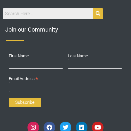
Join our Community
First Name
Last Name
*
Email Address