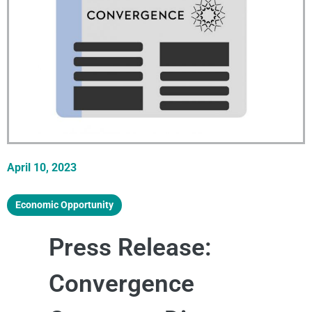
April 10, 2023
Economic Opportunity
Press Release:
Convergence