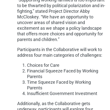
to be thwarted by political polarization and in-
fighting,” stated Project Director Abby
McCloskey. “We have an opportunity to
uncover areas of shared vision and
excitement as we shape a policy landscape
that offers more choices and opportunity for
parents and children.”
Participants in the Collaborative will work to
address four main categories of challenges:
Choices for Care
Financial Squeeze Faced by Working
Parents
Time Squeeze Faced by Working
Parents
Insufficient Government Investment
Additionally, as the Collaborative gets
underway, participants will explore four