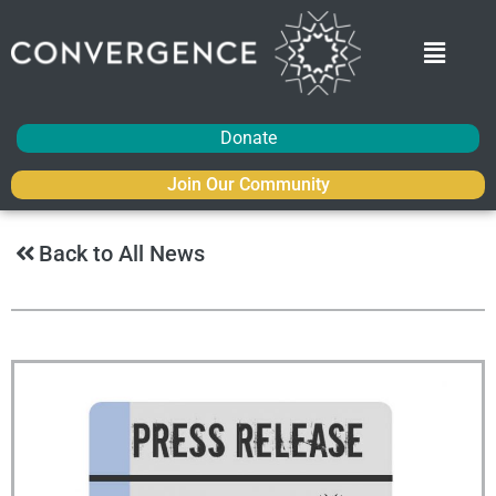
Donate
Join Our Community
Back to All News