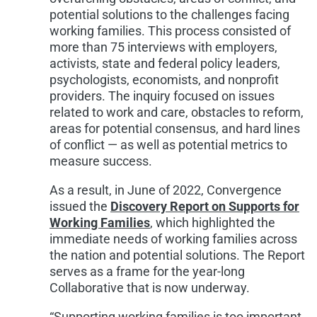
potential solutions to the challenges facing
working families. This process consisted of
more than 75 interviews with employers,
activists, state and federal policy leaders,
psychologists, economists, and nonprofit
providers. The inquiry focused on issues
related to work and care, obstacles to reform,
areas for potential consensus, and hard lines
of conflict — as well as potential metrics to
measure success.
As a result, in June of 2022, Convergence
issued the
Discovery Report on Supports for
Working Families
, which highlighted the
immediate needs of working families across
the nation and potential solutions. The Report
serves as a frame for the year-long
Collaborative that is now underway.
“Supporting working families is too important