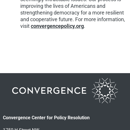
improving the lives of Americans and
strengthening democracy for a more resilient
and cooperative future. For more information,
visit
convergencepolicy.org
.
Convergence Center for Policy Resolution