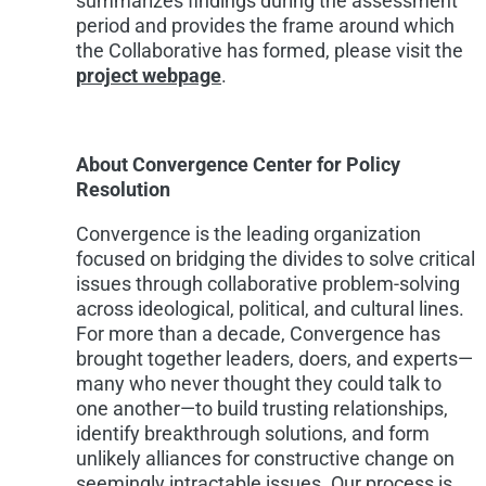
summarizes findings during the assessment
period and provides the frame around which
the Collaborative has formed, please visit the
project webpage
.
About Convergence Center for Policy
Resolution
Convergence is the leading organization
focused on bridging the divides to solve critical
issues through collaborative problem-solving
across ideological, political, and cultural lines.
For more than a decade, Convergence has
brought together leaders, doers, and experts—
many who never thought they could talk to
one another—to build trusting relationships,
identify breakthrough solutions, and form
unlikely alliances for constructive change on
seemingly intractable issues. Our process is