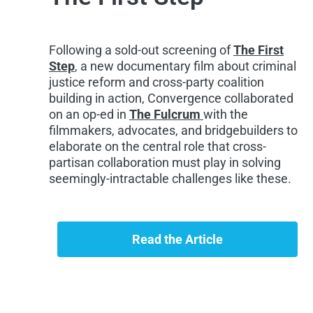
Following a sold-out screening of
The First
Step
, a new documentary film about criminal
justice reform and cross-party coalition
building in action, Convergence collaborated
on an op-ed in
The Fulcrum
with the
filmmakers, advocates, and bridgebuilders to
elaborate on the central role that cross-
partisan collaboration must play in solving
seemingly-intractable challenges like these.
Read the Article