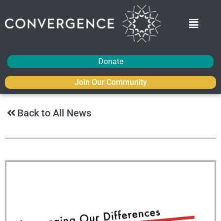
Donate
Join Our Community
Back to All News