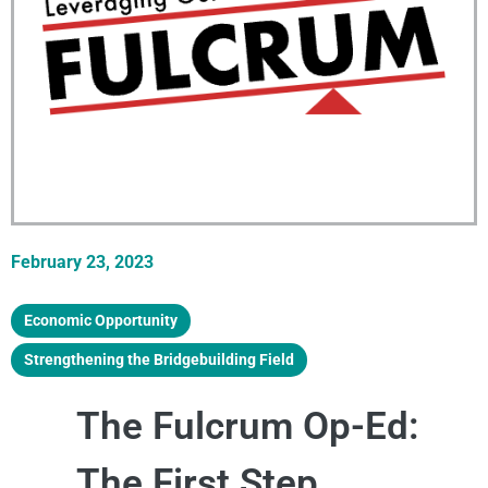
February 23, 2023
Economic Opportunity
,
Strengthening the Bridgebuilding Field
The Fulcrum Op-Ed:
The First Step