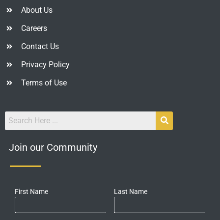
About Us
Careers
Contact Us
Privacy Policy
Terms of Use
Join our Community
First Name
Last Name