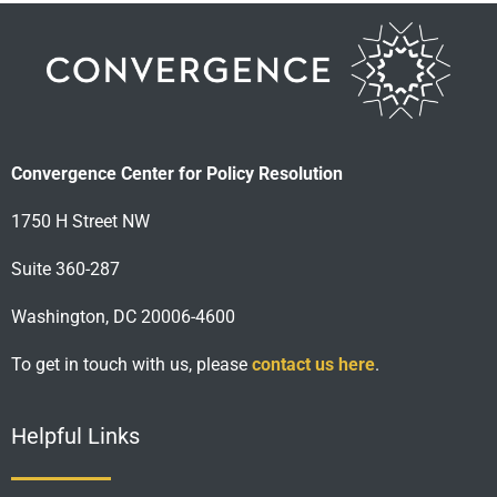
Convergence Center for Policy Resolution
1750 H Street NW
Suite 360-287
Washington, DC 20006-4600
To get in touch with us, please
contact us here
.
Helpful Links