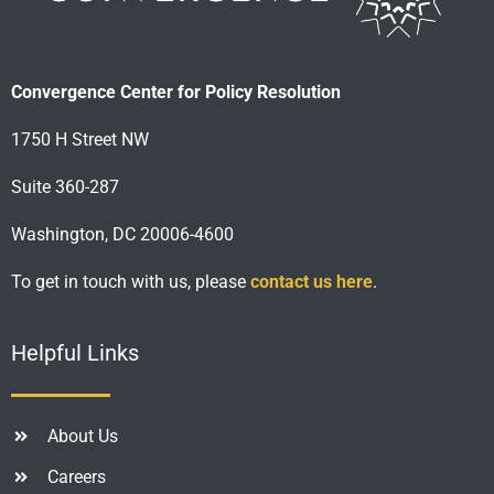
Convergence Center for Policy Resolution
1750 H Street NW
Suite 360-287
Washington, DC 20006-4600
To get in touch with us, please
contact us here
.
Helpful Links
About Us
Careers