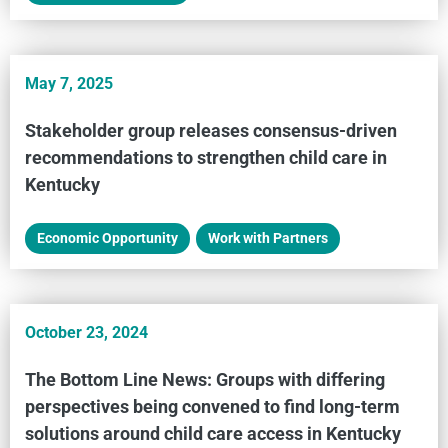
May 7, 2025
Stakeholder group releases consensus-driven
recommendations to strengthen child care in
Kentucky
Economic Opportunity
,
Work with Partners
October 23, 2024
The Bottom Line News: Groups with differing
perspectives being convened to find long-term
solutions around child care access in Kentucky