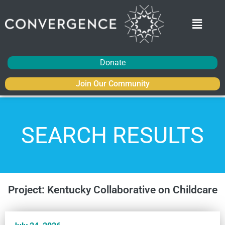
Donate
Join Our Community
SEARCH RESULTS
Project: Kentucky Collaborative on Childcare