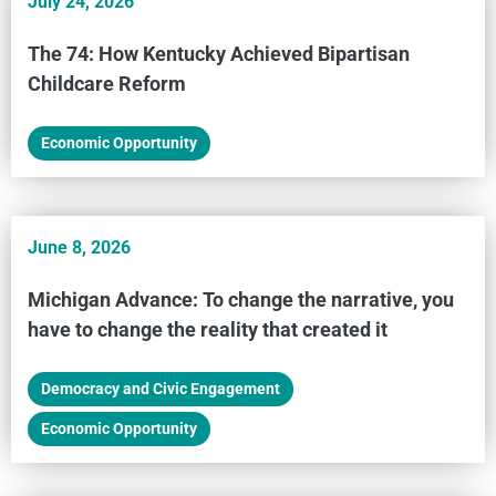
July 24, 2026
The 74: How Kentucky Achieved Bipartisan
Childcare Reform
Economic Opportunity
June 8, 2026
Michigan Advance: To change the narrative, you
have to change the reality that created it
Democracy and Civic Engagement
,
Economic Opportunity