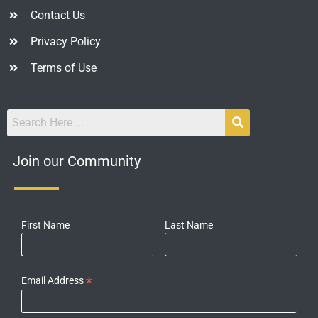
Contact Us
Privacy Policy
Terms of Use
Join our Community
First Name
Last Name
*
Email Address