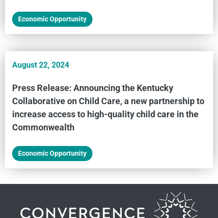
Economic Opportunity
August 22, 2024
Press Release: Announcing the Kentucky
Collaborative on Child Care, a new partnership to
increase access to high-quality child care in the
Commonwealth
Economic Opportunity