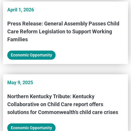
April 1, 2026
Press Release: General Assembly Passes Child
Care Reform Legislation to Support Working
Families
Economic Opportunity
May 9, 2025
Northern Kentucky Tribute: Kentucky
Collaborative on Child Care report offers
solutions for Commonwealth’s child care crises
Economic Opportunity