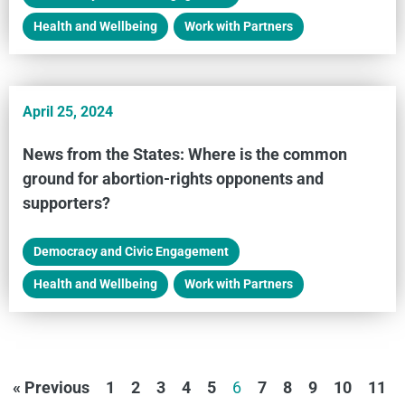
Health and Wellbeing
,
Work with Partners
April 25, 2024
News from the States: Where is the common
ground for abortion-rights opponents and
supporters?
Democracy and Civic Engagement
,
Health and Wellbeing
,
Work with Partners
« Previous
1
2
3
4
5
6
7
8
9
10
11