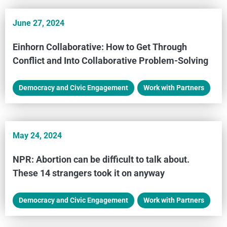
June 27, 2024
Einhorn Collaborative: How to Get Through
Conflict and Into Collaborative Problem-Solving
Democracy and Civic Engagement
,
Work with Partners
May 24, 2024
NPR: Abortion can be difficult to talk about.
These 14 strangers took it on anyway
Democracy and Civic Engagement
,
Work with Partners