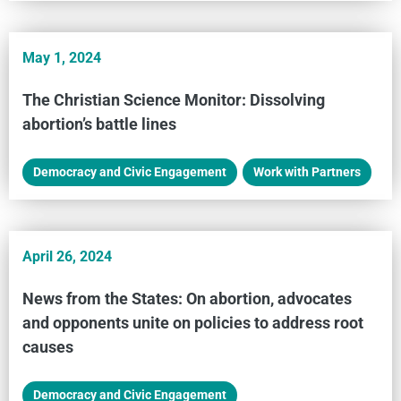
May 1, 2024
The Christian Science Monitor: Dissolving
abortion’s battle lines
Democracy and Civic Engagement
,
Work with Partners
April 26, 2024
News from the States: On abortion, advocates
and opponents unite on policies to address root
causes
Democracy and Civic Engagement
,