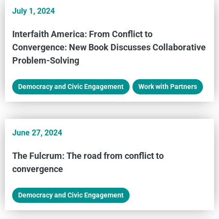
July 1, 2024
Interfaith America: From Conflict to
Convergence: New Book Discusses Collaborative
Problem-Solving
Democracy and Civic Engagement
,
Work with Partners
June 27, 2024
The Fulcrum: The road from conflict to
convergence
Democracy and Civic Engagement