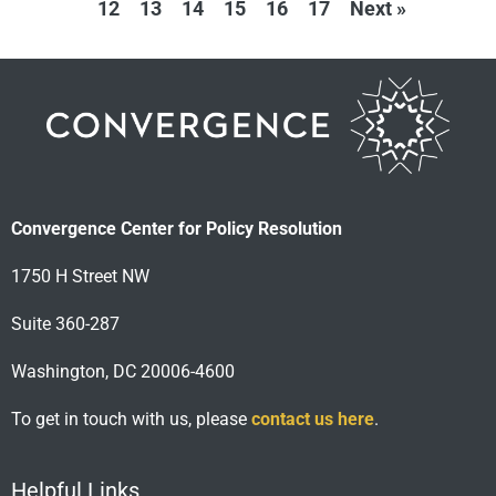
12
13
14
15
16
17
Next »
Convergence Center for Policy Resolution
1750 H Street NW
Suite 360-287
Washington, DC 20006-4600
To get in touch with us, please
contact us here
.
Helpful Links