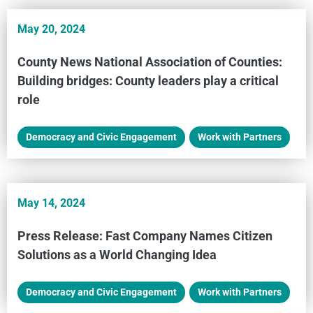
May 20, 2024
County News National Association of Counties:
Building bridges: County leaders play a critical
role
Democracy and Civic Engagement
,
Work with Partners
May 14, 2024
Press Release: Fast Company Names Citizen
Solutions as a World Changing Idea
Democracy and Civic Engagement
,
Work with Partners