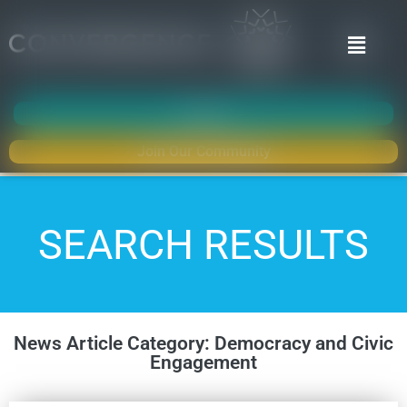
Donate
Join Our Community
SEARCH RESULTS
News Article Category: Democracy and Civic
Engagement