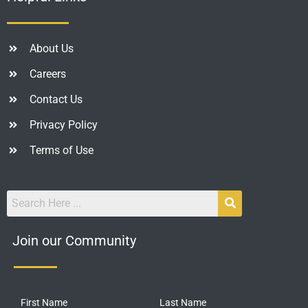
About Us
Careers
Contact Us
Privacy Policy
Terms of Use
Join our Community
First Name
Last Name